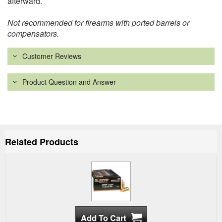
afterward.
Not recommended for firearms with ported barrels or
compensators.
Customer Reviews
Product Question and Answer
Related Products