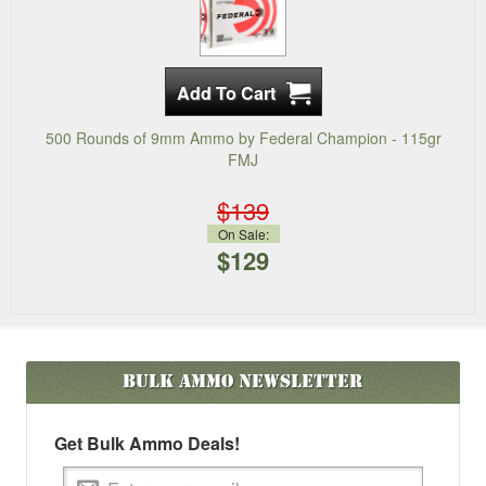
500 Rounds of 9mm Ammo by Federal Champion - 115gr
FMJ
$139
On Sale:
$129
Bulk Ammo
Newsletter
Get Bulk Ammo Deals!