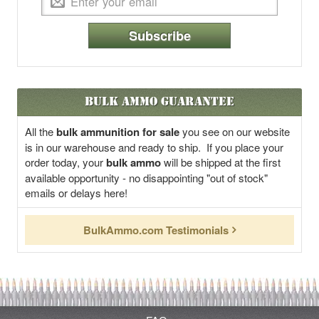
Subscribe
Bulk Ammo Guarantee
All the
bulk ammunition for sale
you see on our website
is in our warehouse and ready to ship. If you place your
order today, your
bulk ammo
will be shipped at the first
available opportunity - no disappointing "out of stock"
emails or delays here!
BulkAmmo.com Testimonials