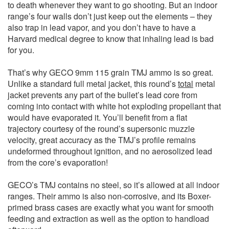
to death whenever they want to go shooting. But an indoor
range’s four walls don’t just keep out the elements – they
also trap in lead vapor, and you don’t have to have a
Harvard medical degree to know that inhaling lead is bad
for you.
That’s why GECO 9mm 115 grain TMJ ammo is so great.
Unlike a standard full metal jacket, this round’s
total
metal
jacket prevents any part of the bullet’s lead core from
coming into contact with white hot exploding propellant that
would have evaporated it. You’ll benefit from a flat
trajectory courtesy of the round’s supersonic muzzle
velocity, great accuracy as the TMJ’s profile remains
undeformed throughout ignition, and no aerosolized lead
from the core’s evaporation!
GECO’s TMJ contains no steel, so it’s allowed at all indoor
ranges. Their ammo is also non-corrosive, and its Boxer-
primed brass cases are exactly what you want for smooth
feeding and extraction as well as the option to handload