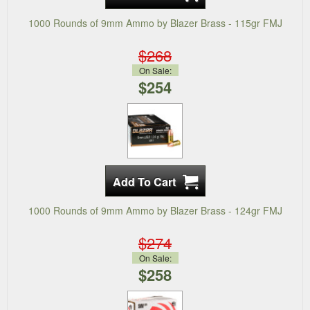
1000 Rounds of 9mm Ammo by Blazer Brass - 115gr FMJ
$268
On Sale:
$254
1000 Rounds of 9mm Ammo by Blazer Brass - 124gr FMJ
$274
On Sale:
$258