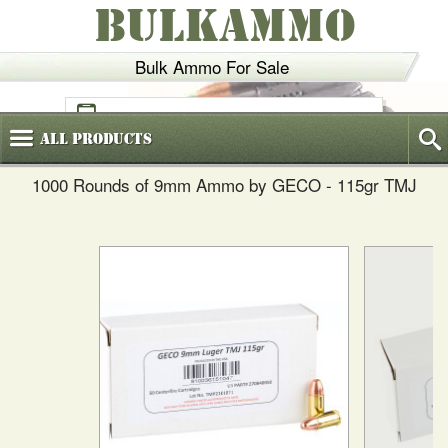
BULKAMMO
Bulk Ammo For Sale
(800)
720-6035
All
Products
1000 Rounds of 9mm Ammo by GECO - 115gr TMJ