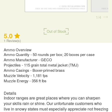
1
4
Out of Stock
5.0
1
Review(s)
Ammo Overview
Ammo Quantity - 50 rounds per box; 20 boxes per case
Ammo Manufacturer - GECO
Projectiles - 115 grain total metal jacket (TMJ)
Ammo Casings - Boxer-primed brass
Muzzle Velocity - 1,181 fps
Muzzle Energy - 356 ft lbs
Details
Indoor ranges are great places where you can sharpen
your skills rain or shine. Our unfortunate customers who
live in snowy states must especially appreciate not freezing