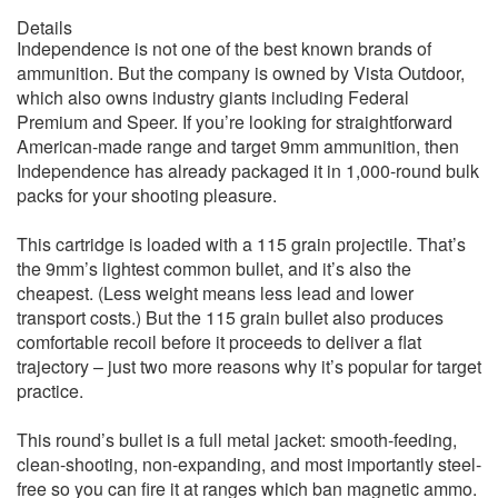
Details
Independence is not one of the best known brands of
ammunition. But the company is owned by Vista Outdoor,
which also owns industry giants including Federal
Premium and Speer. If you’re looking for straightforward
American-made range and target 9mm ammunition, then
Independence has already packaged it in 1,000-round bulk
packs for your shooting pleasure.
This cartridge is loaded with a 115 grain projectile. That’s
the 9mm’s lightest common bullet, and it’s also the
cheapest. (Less weight means less lead and lower
transport costs.) But the 115 grain bullet also produces
comfortable recoil before it proceeds to deliver a flat
trajectory – just two more reasons why it’s popular for target
practice.
This round’s bullet is a full metal jacket: smooth-feeding,
clean-shooting, non-expanding, and most importantly steel-
free so you can fire it at ranges which ban magnetic ammo.