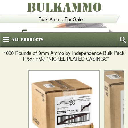
BULKAMMO
Bulk Ammo For Sale
(800)
720-6035
All
Products
1000 Rounds of 9mm Ammo by Independence Bulk Pack
- 115gr FMJ *NICKEL PLATED CASINGS*