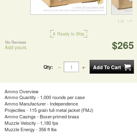
1
4
8
Ready to Ship
$265
No Reviews
Add yours
Qty:
Ammo Overview
Ammo Quantity - 1,000 rounds per case
Ammo Manufacturer - Independence
Projectiles - 115 grain full metal jacket (FMJ)
Ammo Casings - Boxer-primed brass
Muzzle Velocity - 1,180 fps
Muzzle Energy - 356 ft lbs