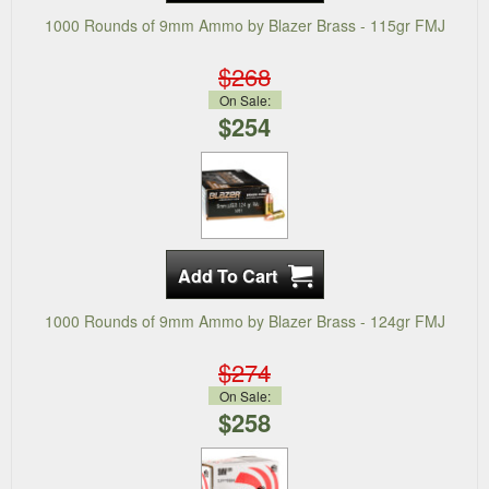
1000 Rounds of 9mm Ammo by Blazer Brass - 115gr FMJ
$268
On Sale:
$254
1000 Rounds of 9mm Ammo by Blazer Brass - 124gr FMJ
$274
On Sale:
$258