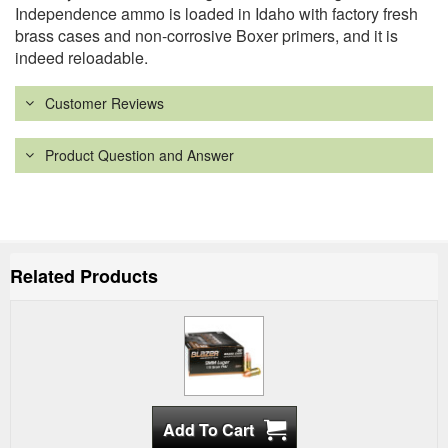
Independence ammo is loaded in Idaho with factory fresh
brass cases and non-corrosive Boxer primers, and it is
indeed reloadable.
Customer Reviews
Product Question and Answer
Related Products