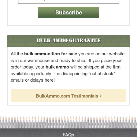
Subscribe
Bulk Ammo Guarantee
All the
bulk ammunition for sale
you see on our website
is in our warehouse and ready to ship. If you place your
order today, your
bulk ammo
will be shipped at the first
available opportunity - no disappointing "out of stock"
emails or delays here!
BulkAmmo.com Testimonials
FAQs