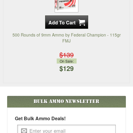
500 Rounds of 9mm Ammo by Federal Champion - 115gr
FMJ
$139
On Sale:
$129
Bulk Ammo
Newsletter
Get Bulk Ammo Deals!