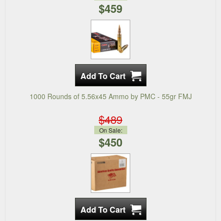
$459
1000 Rounds of 5.56x45 Ammo by PMC - 55gr FMJ
$489
On Sale:
$450