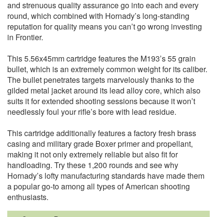
and strenuous quality assurance go into each and every
round, which combined with Hornady’s long-standing
reputation for quality means you can’t go wrong investing
in Frontier.
This 5.56x45mm cartridge features the M193’s 55 grain
bullet, which is an extremely common weight for its caliber.
The bullet penetrates targets marvelously thanks to the
gilded metal jacket around its lead alloy core, which also
suits it for extended shooting sessions because it won’t
needlessly foul your rifle’s bore with lead residue.
This cartridge additionally features a factory fresh brass
casing and military grade Boxer primer and propellant,
making it not only extremely reliable but also fit for
handloading. Try these 1,200 rounds and see why
Hornady’s lofty manufacturing standards have made them
a popular go-to among all types of American shooting
enthusiasts.