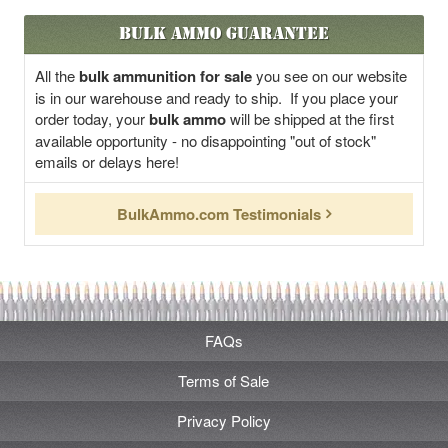
Bulk Ammo Guarantee
All the
bulk ammunition for sale
you see on our website
is in our warehouse and ready to ship. If you place your
order today, your
bulk ammo
will be shipped at the first
available opportunity - no disappointing "out of stock"
emails or delays here!
BulkAmmo.com Testimonials
FAQs
Terms of Sale
Privacy Policy