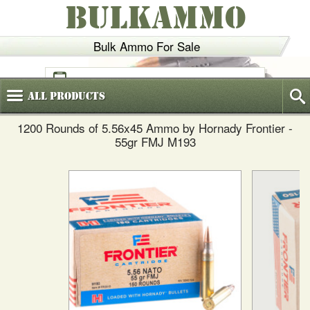
BULKAMMO
Bulk Ammo For Sale
(800)
720-6035
All
Products
1200 Rounds of 5.56x45 Ammo by Hornady Frontier -
55gr FMJ M193