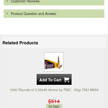
Customer Reviews
Product Question and Answer
Related Products
1000 Rounds of 5.56x45 Ammo by PMC - 62gr FMJ M855
$514
On Sale: