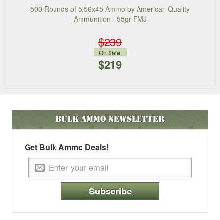
500 Rounds of 5.56x45 Ammo by American Quality
Ammunition - 55gr FMJ
$239
On Sale:
$219
Bulk Ammo
Newsletter
Get Bulk Ammo Deals!
Subscribe