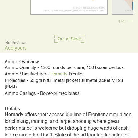
1
4
Out of Stock
No Reviews
Add yours
Ammo Overview
Ammo Quantity - 1200 rounds per case; 150 boxes per box
Ammo Manufacturer -
Hornady
Frontier
Projectiles - 55 grain full metal jacket full metal jacket M193
(FMJ)
Ammo Casings - Boxer-primed brass
Details
Hornady offers their accessible line of Frontier ammunition
for plinking, training, and target shooting where great
performance is welcome but dropping huge wads of cash
in exchange for it isn’t. State of the art loading techniques