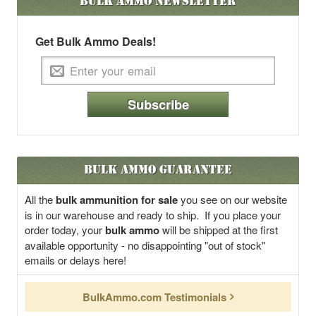
Bulk Ammo
Newsletter
Get Bulk Ammo Deals!
Subscribe
Bulk Ammo Guarantee
All the
bulk ammunition for sale
you see on our website
is in our warehouse and ready to ship. If you place your
order today, your
bulk ammo
will be shipped at the first
available opportunity - no disappointing "out of stock"
emails or delays here!
BulkAmmo.com Testimonials