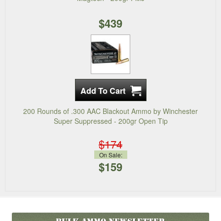
$439
200 Rounds of .300 AAC Blackout Ammo by Winchester
Super Suppressed - 200gr Open Tip
$174
On Sale:
$159