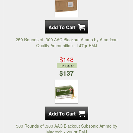
250 Rounds of .300 AAC Blackout Ammo by American
Quality Ammunition - 147gr FMJ
$148
On Sale:
$137
500 Rounds of .300 AAC Blackout Subsonic Ammo by
Magtech - 200gr FMJ