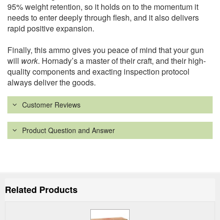
95% weight retention, so it holds on to the momentum it
needs to enter deeply through flesh, and it also delivers
rapid positive expansion.
Finally, this ammo gives you peace of mind that your gun
will
work
. Hornady’s a master of their craft, and their high-
quality components and exacting inspection protocol
always deliver the goods.
Customer Reviews
Product Question and Answer
Related Products