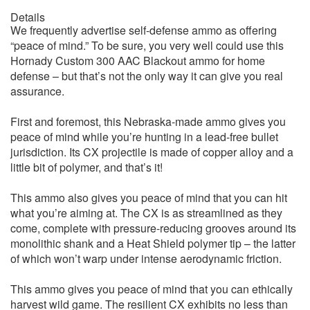
Details
We frequently advertise self-defense ammo as offering
“peace of mind.” To be sure, you very well could use this
Hornady Custom 300 AAC Blackout ammo for home
defense – but that’s not the only way it can give you real
assurance.
First and foremost, this Nebraska-made ammo gives you
peace of mind while you’re hunting in a lead-free bullet
jurisdiction. Its CX projectile is made of copper alloy and a
little bit of polymer, and that’s it!
This ammo also gives you peace of mind that you can hit
what you’re aiming at. The CX is as streamlined as they
come, complete with pressure-reducing grooves around its
monolithic shank and a Heat Shield polymer tip – the latter
of which won’t warp under intense aerodynamic friction.
This ammo gives you peace of mind that you can ethically
harvest wild game. The resilient CX exhibits no less than