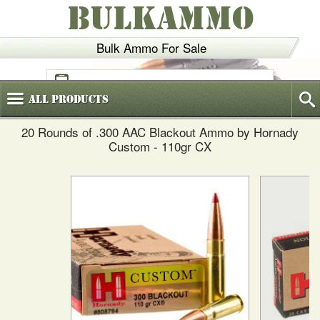
BULKAMMO
Bulk Ammo For Sale
(800)
720-6035
All
Products
20 Rounds of .300 AAC Blackout Ammo by Hornady
Custom - 110gr CX