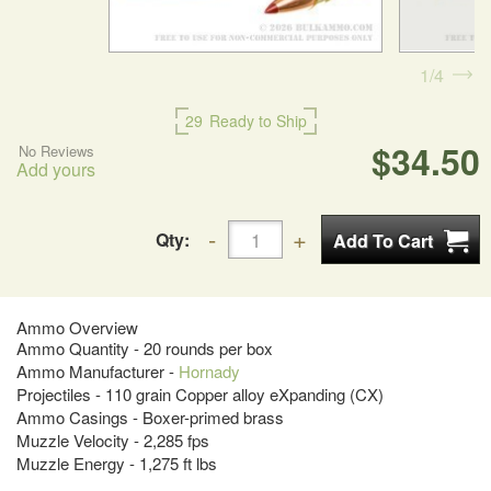
1
4
29
Ready to Ship
$34.50
No Reviews
Add yours
Qty:
Ammo Overview
Ammo Quantity - 20 rounds per box
Ammo Manufacturer -
Hornady
Projectiles - 110 grain Copper alloy eXpanding (CX)
Ammo Casings - Boxer-primed brass
Muzzle Velocity - 2,285 fps
Muzzle Energy - 1,275 ft lbs