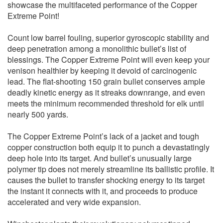
showcase the multifaceted performance of the Copper
Extreme Point!
Count low barrel fouling, superior gyroscopic stability and
deep penetration among a monolithic bullet’s list of
blessings. The Copper Extreme Point will even keep your
venison healthier by keeping it devoid of carcinogenic
lead. The flat-shooting 150 grain bullet conserves ample
deadly kinetic energy as it streaks downrange, and even
meets the minimum recommended threshold for elk until
nearly 500 yards.
The Copper Extreme Point’s lack of a jacket and tough
copper construction both equip it to punch a devastatingly
deep hole into its target. And bullet’s unusually large
polymer tip does not merely streamline its ballistic profile. It
causes the bullet to transfer shocking energy to its target
the instant it connects with it, and proceeds to produce
accelerated and very wide expansion.