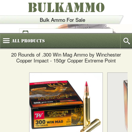
BULKAMMO
Bulk Ammo For Sale
(800)
720-6035
All
Products
20 Rounds of .300 Win Mag Ammo by Winchester
Copper Impact - 150gr Copper Extreme Point