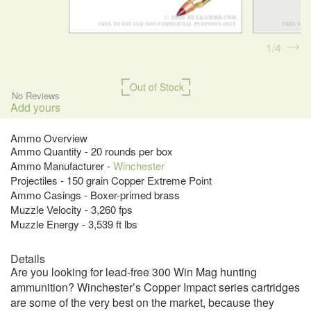
1
4
Out of Stock
No Reviews
Add yours
Ammo Overview
Ammo Quantity - 20 rounds per box
Ammo Manufacturer -
Winchester
Projectiles - 150 grain Copper Extreme Point
Ammo Casings - Boxer-primed brass
Muzzle Velocity - 3,260 fps
Muzzle Energy - 3,539 ft lbs
Details
Are you looking for lead-free 300 Win Mag hunting
ammunition? Winchester’s Copper Impact series cartridges
are some of the very best on the market, because they