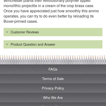
Winchester plants their revolutionary polymer tipped
monolithic projectile in a cream of the crop brass case.
Once you have appreciated just how smoothly this ammo
operates, you can try to do even better by reloading its
Boxer-primed cases.
Customer Reviews
Product Question and Answer
FAQs
Terms of Sale
Privacy Policy
Who We Are