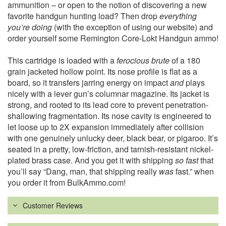
ammunition – or open to the notion of discovering a new
favorite handgun hunting load? Then drop
everything
you’re doing
(with the exception of using our website) and
order yourself some Remington Core-Lokt Handgun ammo!
This cartridge is loaded with a
ferocious brute
of a 180
grain jacketed hollow point. Its nose profile is flat as a
board, so it transfers jarring energy on impact
and
plays
nicely with a lever gun’s columnar magazine. Its jacket is
strong, and rooted to its lead core to prevent penetration-
shallowing fragmentation. Its nose cavity is engineered to
let loose up to 2X expansion immediately after collision
with one genuinely unlucky deer, black bear, or pigaroo. It’s
seated in a pretty, low-friction, and tarnish-resistant nickel-
plated brass case. And you get it with shipping
so fast
that
you’ll say “Dang, man, that shipping really
was
fast.” when
you order it from BulkAmmo.com!
Customer Reviews