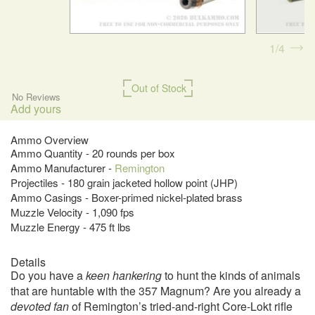
1
4
Out of Stock
No Reviews
Add yours
Ammo Overview
Ammo Quantity - 20 rounds per box
Ammo Manufacturer -
Remington
Projectiles - 180 grain jacketed hollow point (JHP)
Ammo Casings - Boxer-primed nickel-plated brass
Muzzle Velocity - 1,090 fps
Muzzle Energy - 475 ft lbs
Details
Do you have a
keen hankering
to hunt the kinds of animals
that are huntable with the 357 Magnum? Are you already a
devoted fan
of Remington’s tried-and-right Core-Lokt rifle