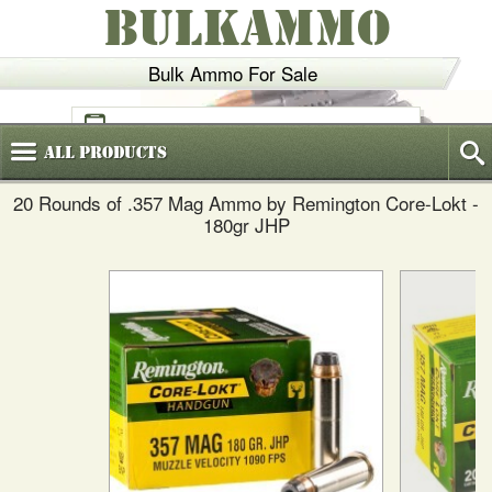
BULKAMMO
Bulk Ammo For Sale
(800)
720-6035
All
Products
20 Rounds of .357 Mag Ammo by Remington Core-Lokt -
180gr JHP