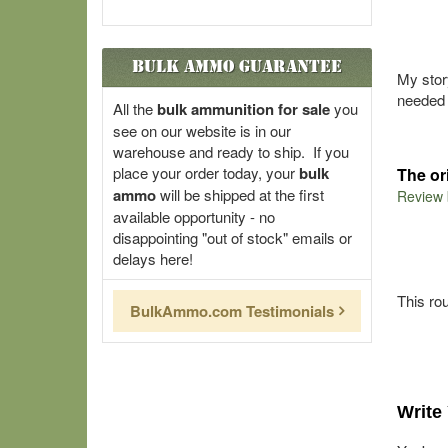
Bulk Ammo Guarantee
My stor
needed 
All the
bulk ammunition for sale
you
see on our website is in our
warehouse and ready to ship. If you
place your order today, your
bulk
The or
ammo
will be shipped at the first
Review
available opportunity - no
disappointing "out of stock" emails or
delays here!
This ro
BulkAmmo.com Testimonials
Write