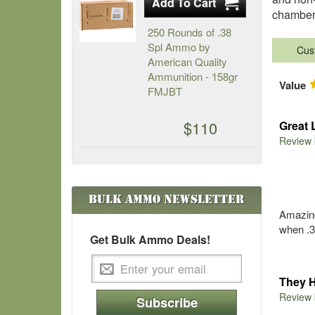
chambere
250 Rounds of .38
Spl Ammo by
Cus
American Quality
Ammunition - 158gr
Value
FMJBT
$110
Great 
Review
Bulk Ammo
Newsletter
Amazing 
when .3
Get Bulk Ammo Deals!
They 
Review
Subscribe