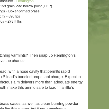
acturer -
Remington
- 158 grain lead hollow point (LHP)
s - Boxer-primed brass
ity - 890 fps
y - 278 ft lbs
ispatching varmints? Then snap up Remington’s
ve the chance!
 lead, with a nose cavity that permits rapid
 +P load’s boosted propellant charge. Expect to
 judicious aim delivers more than adequate energy
 both make this ammo safe to load in a rifle’s
brass cases, as well as clean-burning powder
fire this ammo, but if your revolver is