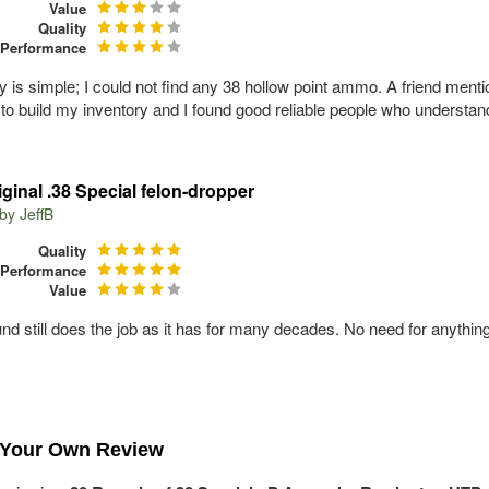
Value
Quality
Performance
y is simple; I could not find any 38 hollow point ammo. A friend ment
to build my inventory and I found good reliable people who understand
iginal .38 Special felon-dropper
 by
JeffB
Quality
Performance
Value
und still does the job as it has for many decades. No need for anything
 Your Own Review