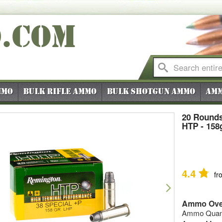
O
.COM
mmo
Bulk Rifle Ammo
Bulk Shotgun Ammo
Amm
20 Rounds
HTP - 158
4.4
fr
vious
Next
Ammo Ove
Ammo Quanti