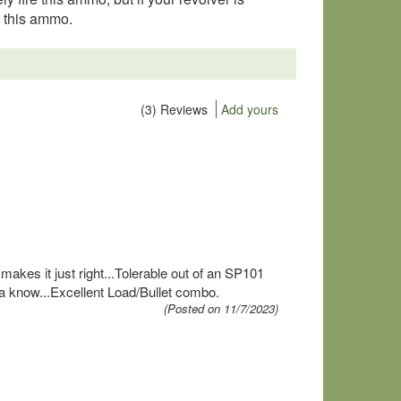
g this ammo.
(3) Reviews
Add yours
 makes it just right...Tolerable out of an SP101
ya know...Excellent Load/Bullet combo.
(Posted on 11/7/2023)