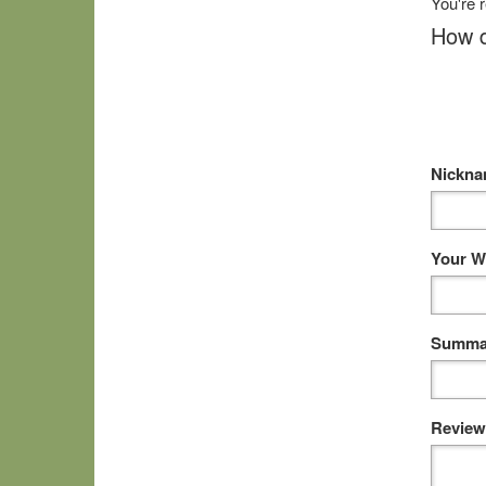
You're 
How d
Nickn
Your W
Summar
Review