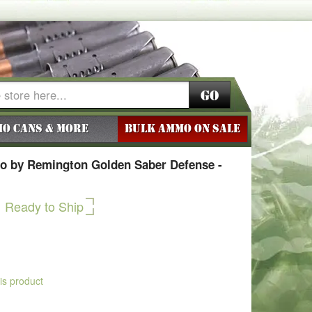
Go
o Cans & More
BULK AMMO ON SALE
 by Remington Golden Saber Defense -
Ready to Ship
his product