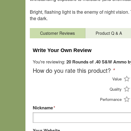
Bright, flashing light is the enemy of night visio
the dark.
Customer Reviews
Product Q & A
Write Your Own Review
You're reviewing:
20 Rounds of .40 S&W Ammo by
How do you rate this product?
*
Value
Quality
Performance
Nickname
*
Your Website