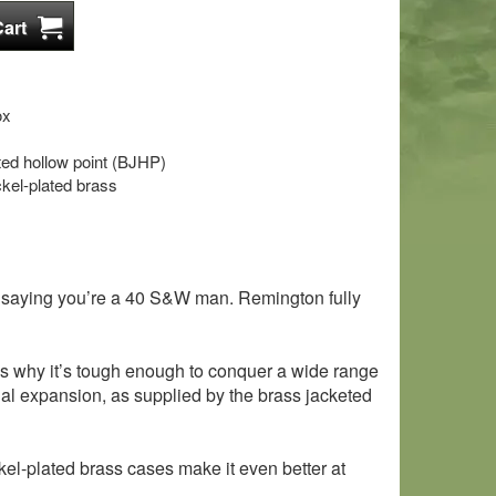
ox
eted hollow point (BJHP)
kel-plated brass
of saying you’re a 40 S&W man. Remington fully
h is why it’s tough enough to conquer a wide range
nal expansion, as supplied by the brass jacketed
kel-plated brass cases make it even better at