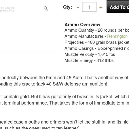
Qty:
Ammo Overview
Ammo Quantity - 20 rounds per b
Ammo Manufacturer -
Remington
Projectiles - 180 grain brass jack
Ammo Casings - Boxer-primed nic
Muzzle Velocity - 1,015 fps
Muzzle Energy - 412 ft lbs
most perfectly between the 9mm and 45 Auto. That’s another way 
 loading this crackerjack 40 S&W defense ammunition!
 contain gold. But it has got plenty of brass in its jacket, whic
ent terminal performance. That takes the form of immediate termi
led case mouths and primers won’t let the stuff in, and its nic
, such as the ones used to tan leather).