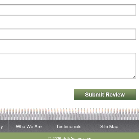
Submit Review
cy
Who We Are
Testimonials
Site Map
© 2026 BulkAmmo.com