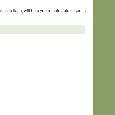
muzzle flash, will help you remain able to see in