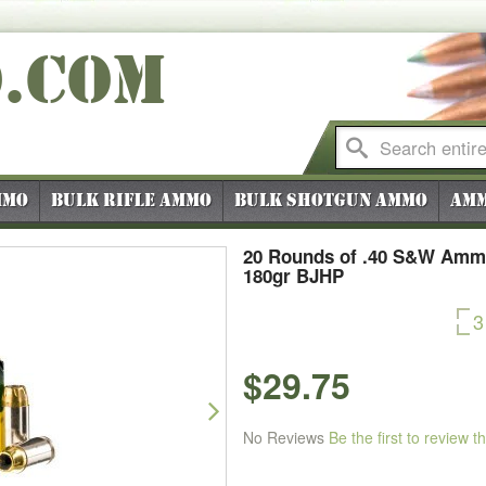
O
.COM
mmo
Bulk Rifle Ammo
Bulk Shotgun Ammo
Amm
20 Rounds of .40 S&W Ammo
180gr BJHP
3
$29.75
Next
No Reviews
Be the first to review t