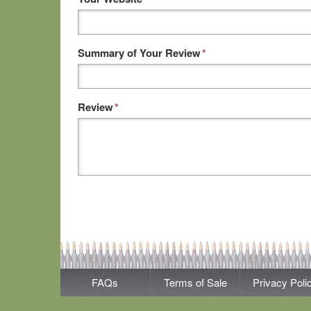
Summary of Your Review
*
Review
*
FAQs
Terms of Sale
Privacy Poli