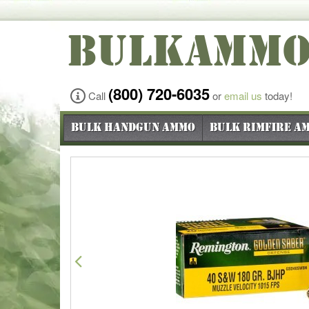
BULKAMM
(800) 720-6035
Call
or
email us
today!
Bulk Handgun Ammo
Bulk Rimfire A
Previous