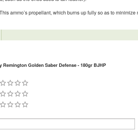
n. This ammo’s propellant, which burns up fully so as to minimize 
 Remington Golden Saber Defense - 180gr BJHP