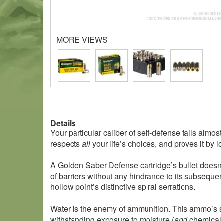
MORE VIEWS
Details
Your particular caliber of self-defense falls al
respects
all
your life’s choices, and proves it by
A Golden Saber Defense cartridge’s bullet doesn’t
of barriers without any hindrance to its subsequ
hollow point’s distinctive spiral serrations.
Water is the enemy of ammunition. This ammo’s sea
withstanding exposure to moisture (
and
chemicals