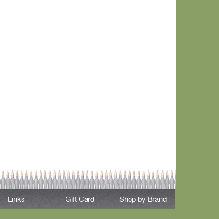
Links
Gift Card
Shop by Brand