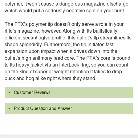
polymer, it won’t cause a dangerous magazine discharge
which would put a seriously negative spin on your hunt.
The FTX’s polymer tip doesn’t only serve a role in your
rifle’s magazine, however. Along with its ballistically
efficient secant ogive profile, this bullet’s tip streamlines its
shape splendidly. Furthermore, the tip initiates fast
expansion upon impact when it drives down into the
bullet’s high antimony lead core. The FTX’s core is bound
to its heavy jacket via an InterLock ring, so you can count
on the kind of superior weight retention it takes to drop
buck and hog alike right where they stand.
Customer Reviews
Product Question and Answer