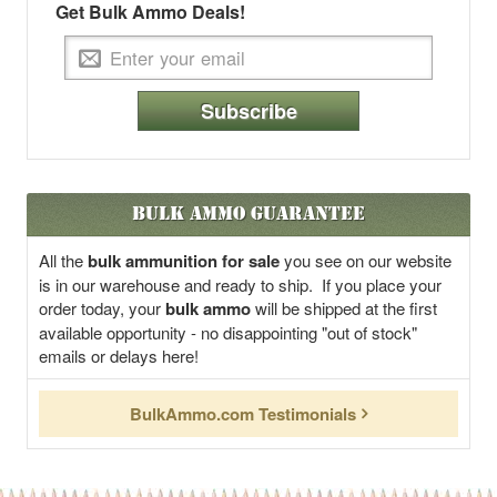
Get Bulk Ammo Deals!
Subscribe
Bulk Ammo Guarantee
All the
bulk ammunition for sale
you see on our website
is in our warehouse and ready to ship. If you place your
order today, your
bulk ammo
will be shipped at the first
available opportunity - no disappointing "out of stock"
emails or delays here!
BulkAmmo.com Testimonials