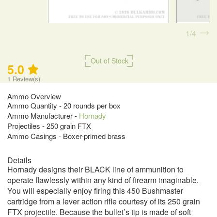
1
4
Out of Stock
5.0
1
Review(s)
Ammo Overview
Ammo Quantity - 20 rounds per box
Ammo Manufacturer -
Hornady
Projectiles - 250 grain FTX
Ammo Casings - Boxer-primed brass
Details
Hornady designs their BLACK line of ammunition to
operate flawlessly within any kind of firearm imaginable.
You will especially enjoy firing this 450 Bushmaster
cartridge from a lever action rifle courtesy of its 250 grain
FTX projectile. Because the bullet’s tip is made of soft