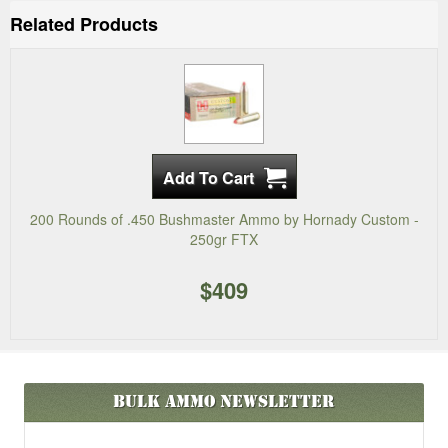
Related Products
200 Rounds of .450 Bushmaster Ammo by Hornady Custom -
250gr FTX
$409
Bulk Ammo
Newsletter