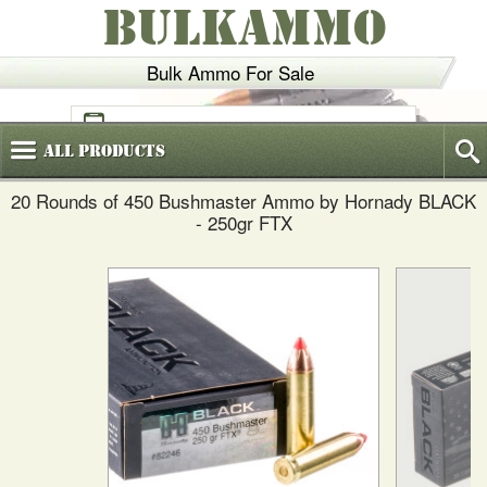
BULKAMMO
Bulk Ammo For Sale
(800)
720-6035
All
Products
20 Rounds of 450 Bushmaster Ammo by Hornady BLACK
- 250gr FTX