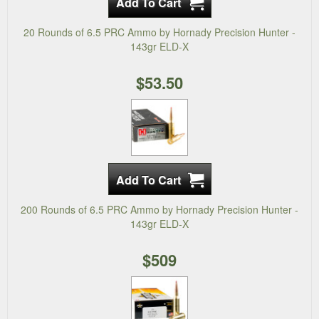
20 Rounds of 6.5 PRC Ammo by Hornady Precision Hunter -
143gr ELD-X
$53.50
200 Rounds of 6.5 PRC Ammo by Hornady Precision Hunter -
143gr ELD-X
$509