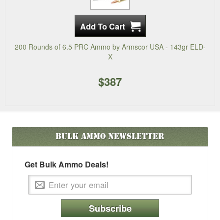
200 Rounds of 6.5 PRC Ammo by Armscor USA - 143gr ELD-
X
$387
Bulk Ammo
Newsletter
Get Bulk Ammo Deals!
Subscribe