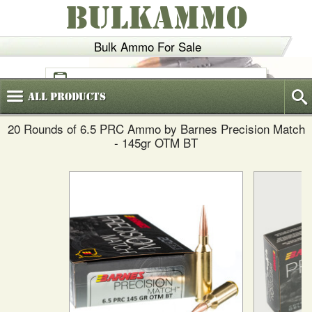
BULKAMMO
Bulk Ammo For Sale
(800)
720-6035
All
Products
20 Rounds of 6.5 PRC Ammo by Barnes Precision Match
- 145gr OTM BT