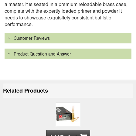
a master. It is seated in a premium reloadable brass case,
complete with the expertly loaded primer and powder it
needs to showcase exquisitely consistent ballistic
performance.
Customer Reviews
Product Question and Answer
Related Products