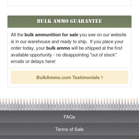
Bulk Ammo Guarantee
All the
bulk ammunition for sale
you see on our website
is in our warehouse and ready to ship. If you place your
order today, your
bulk ammo
will be shipped at the first
available opportunity - no disappointing "out of stock"
emails or delays here!
BulkAmmo.com Testimonials
FAQs
Terms of Sale