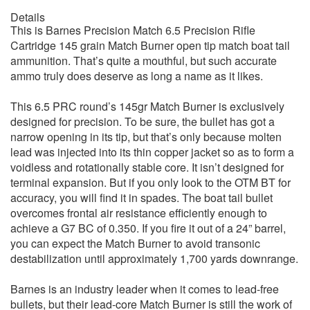
Details
This is Barnes Precision Match 6.5 Precision Rifle
Cartridge 145 grain Match Burner open tip match boat tail
ammunition. That’s quite a mouthful, but such accurate
ammo truly does deserve as long a name as it likes.
This 6.5 PRC round’s 145gr Match Burner is exclusively
designed for precision. To be sure, the bullet has got a
narrow opening in its tip, but that’s only because molten
lead was injected into its thin copper jacket so as to form a
voidless and rotationally stable core. It isn’t designed for
terminal expansion. But if you only look to the OTM BT for
accuracy, you will find it in spades. The boat tail bullet
overcomes frontal air resistance efficiently enough to
achieve a G7 BC of 0.350. If you fire it out of a 24” barrel,
you can expect the Match Burner to avoid transonic
destabilization until approximately 1,700 yards downrange.
Barnes is an industry leader when it comes to lead-free
bullets, but their lead-core Match Burner is still the work of