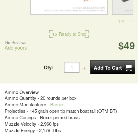
1
4
15
Ready to Ship
$49
No Reviews
Add yours
Qty:
Ammo Overview
Ammo Quantity - 20 rounds per box
Ammo Manufacturer -
Barnes
Projectiles - 145 grain open tip match boat tail (OTM BT)
Ammo Casings - Boxer-primed brass
Muzzle Velocity - 2,960 fps
Muzzle Energy - 2,179 ft lbs