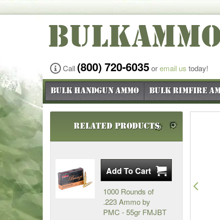
BULKAMM
(800) 720-6035
Call
or
email us
today!
Bulk Handgun Ammo
Bulk Rimfire A
Related Products
Pre
1000 Rounds of
.223 Ammo by
PMC - 55gr FMJBT