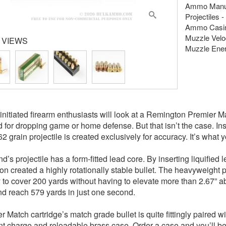
Ammo Manuf
Projectiles -
Ammo Casing
Muzzle Veloc
 VIEWS
Muzzle Energ
nitiated firearm enthusiasts will look at a Remington Premier Ma
 for dropping game or home defense. But that isn’t the case. In
62 grain projectile is created exclusively for accuracy. It’s wha
d’s projectile has a form-fitted lead core. By inserting liquified
n created a highly rotationally stable bullet. The heavyweight pro
ity to cover 200 yards without having to elevate more than 2.67”
nd reach 579 yards in just one second.
r Match cartridge’s match grade bullet is quite fittingly paired
nt charge and reloadable brass case. Order a case and you’ll b