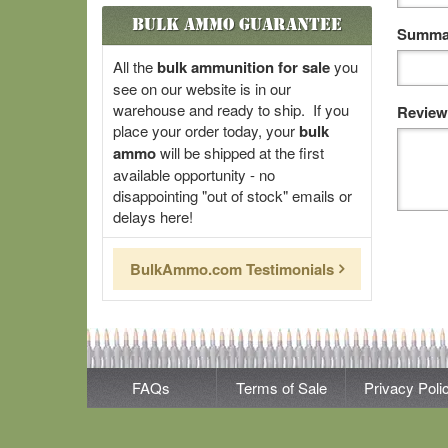
Bulk Ammo Guarantee
Summar
All the
bulk ammunition for sale
you
see on our website is in our
warehouse and ready to ship. If you
Review
place your order today, your
bulk
ammo
will be shipped at the first
available opportunity - no
disappointing "out of stock" emails or
delays here!
BulkAmmo.com Testimonials
FAQs
Terms of Sale
Privacy Poli