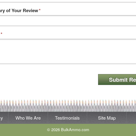
y of Your Review
*
*
Submit Re
cy
Who We Are
Testimonials
Site Map
© 2026 BulkAmmo.com