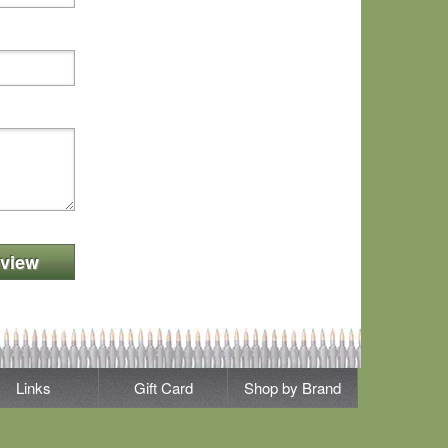
view
Links
Gift Card
Shop by Brand