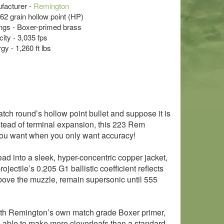
acturer -
Remington
 62 grain hollow point (HP)
s - Boxer-primed brass
ity - 3,035 fps
y - 1,260 ft lbs
tch round’s hollow point bullet and suppose it is
stead of terminal expansion, this 223 Rem
t you want when you only want accuracy!
 lead into a sleek, hyper-concentric copper jacket,
jectile’s 0.205 G1 ballistic coefficient reflects
 above the muzzle, remain supersonic until 555
 with Remington’s own match grade Boxer primer,
e able to make more cloverleafs than a standard