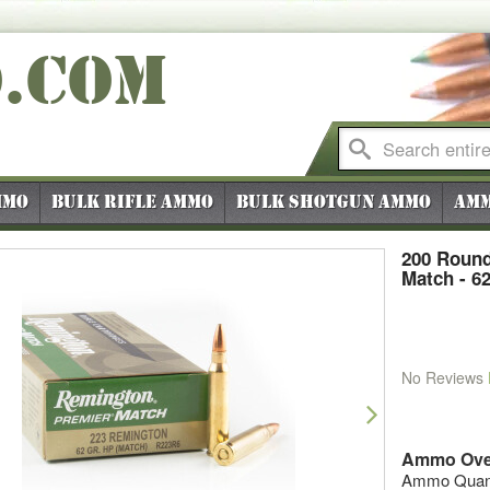
O
.COM
mmo
Bulk Rifle Ammo
Bulk Shotgun Ammo
Amm
200 Round
Match - 6
No Reviews
vious
Next
Ammo Ove
Ammo Quanti