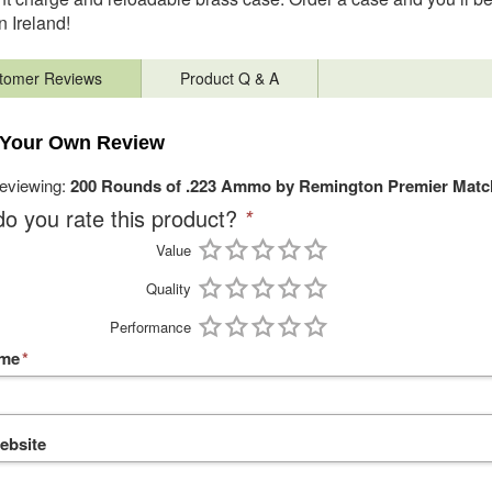
in Ireland!
tomer Reviews
Product Q & A
 Your Own Review
reviewing:
200 Rounds of .223 Ammo by Remington Premier Match
o you rate this product?
*
Value
Quality
Performance
ame
*
ebsite