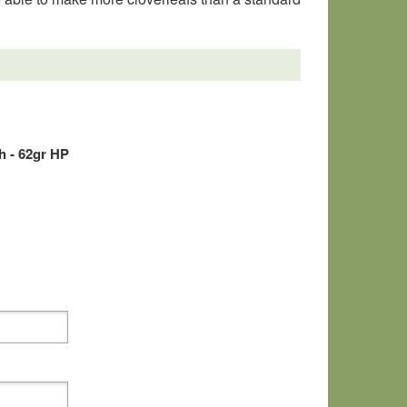
 - 62gr HP