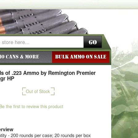
Go
o Cans & More
BULK AMMO ON SALE
s of .223 Ammo by Remington Premier
2gr HP
Out of Stock
Be the first to review this product
rview
ty - 200 rounds per case; 20 rounds per box