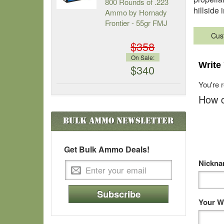
800 Rounds of .223
hillside 
Ammo by Hornady
Frontier - 55gr FMJ
Cus
$358
On Sale:
Write
$340
You're 
How d
Bulk Ammo
Newsletter
Get Bulk Ammo Deals!
Nickn
Subscribe
Your W