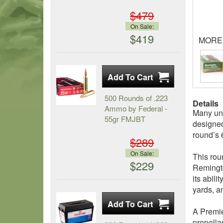
$479
On Sale:
$419
MORE
500 Rounds of .223
Details
Ammo by Federal -
Many uni
55gr FMJBT
designed
round’s 
$289
On Sale:
This roun
$229
Remingto
its abil
yards, a
A Premie
propella