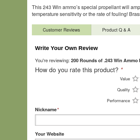
This 243 Win ammo’s special propellant will ampli
temperature sensitivity or the rate of fouling! B
Customer Reviews
Product Q & A
Write Your Own Review
You're reviewing:
200 Rounds of .243 Win Ammo 
How do you rate this product?
*
Value
Quality
Performance
Nickname
*
Your Website