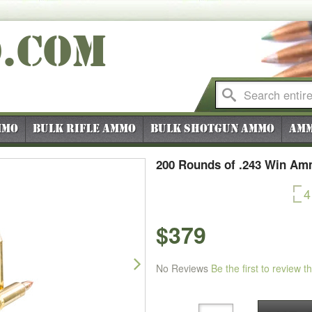
O
.COM
mmo
Bulk Rifle Ammo
Bulk Shotgun Ammo
Amm
200 Rounds of .243 Win Am
4
$379
Next
No Reviews
Be the first to review t