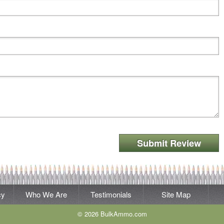
Submit Review
cy
Who We Are
Testimonials
Site Map
© 2026 BulkAmmo.com