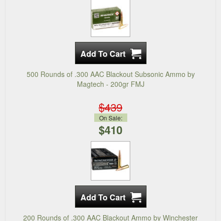
500 Rounds of .300 AAC Blackout Subsonic Ammo by
Magtech - 200gr FMJ
$439
On Sale:
$410
200 Rounds of .300 AAC Blackout Ammo by Winchester