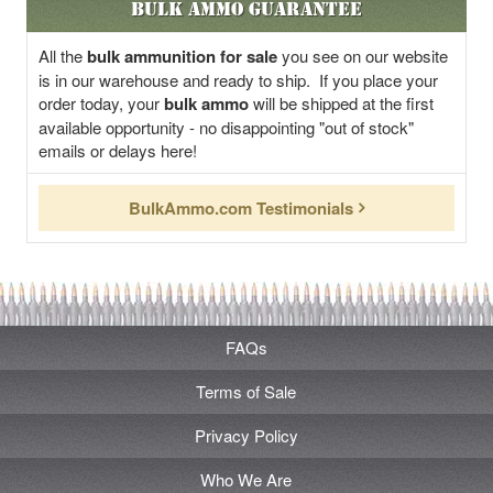
Bulk Ammo Guarantee
All the
bulk ammunition for sale
you see on our website
is in our warehouse and ready to ship. If you place your
order today, your
bulk ammo
will be shipped at the first
available opportunity - no disappointing "out of stock"
emails or delays here!
BulkAmmo.com Testimonials
FAQs
Terms of Sale
Privacy Policy
Who We Are