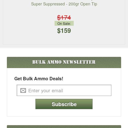
Super Suppressed - 200gr Open Tip
$174
On Sale:
$159
Bulk Ammo
Newsletter
Get Bulk Ammo Deals!
Subscribe