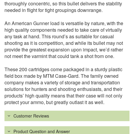
thoroughly concentric, so this bullet delivers the stability
needed in flight for tight groupings downrange.
An American Gunner load is versatile by nature, with the
high quality components needed to take care of virtually
any task at hand. This round’s as suitable for casual
shooting as it is competition, and while its bullet may not
provide the greatest expansion upon impact, we’d rather
not meet the varmint that could tank a shot from one.
These 200 cartridges come packaged in a sturdy plastic
field box made by MTM Case-Gard. The family owned
company makes a variety of storage and transportation
solutions for hunters and shooting enthusiasts, and their
products’ high quality means that their case will not only
protect your ammo, but greatly outlast it as well.
Customer Reviews
Product Question and Answer