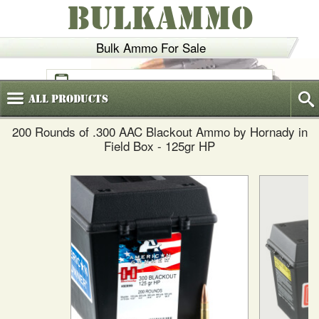
BULKAMMO
Bulk Ammo For Sale
(800)
720-6035
All
Products
200 Rounds of .300 AAC Blackout Ammo by Hornady in
Field Box - 125gr HP