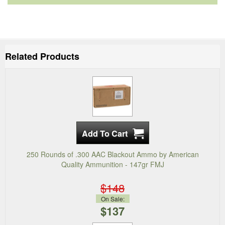
Related Products
250 Rounds of .300 AAC Blackout Ammo by American
Quality Ammunition - 147gr FMJ
$148
On Sale:
$137