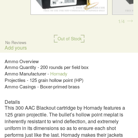
1
4
Out of Stock
No Reviews
Add yours
Ammo Overview
Ammo Quantity - 200 rounds per field box
Ammo Manufacturer -
Hornady
Projectiles - 125 grain hollow point (HP)
Ammo Casings - Boxer-primed brass
Details
This 300 AAC Blackout cartridge by Hornady features a
125 grain projectile. The bullet’s hollow point meplat is
inherently resistant to wind deflection, and extremely
uniform in its dimensions so as to ensure each shot
performs just like the last. Hornady makes their jackets