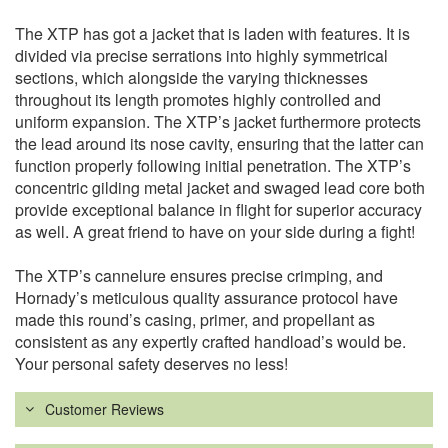
The XTP has got a jacket that is laden with features. It is
divided via precise serrations into highly symmetrical
sections, which alongside the varying thicknesses
throughout its length promotes highly controlled and
uniform expansion. The XTP’s jacket furthermore protects
the lead around its nose cavity, ensuring that the latter can
function properly following initial penetration. The XTP’s
concentric gilding metal jacket and swaged lead core both
provide exceptional balance in flight for superior accuracy
as well. A great friend to have on your side during a fight!
The XTP’s cannelure ensures precise crimping, and
Hornady’s meticulous quality assurance protocol have
made this round’s casing, primer, and propellant as
consistent as any expertly crafted handload’s would be.
Your personal safety deserves no less!
Customer Reviews