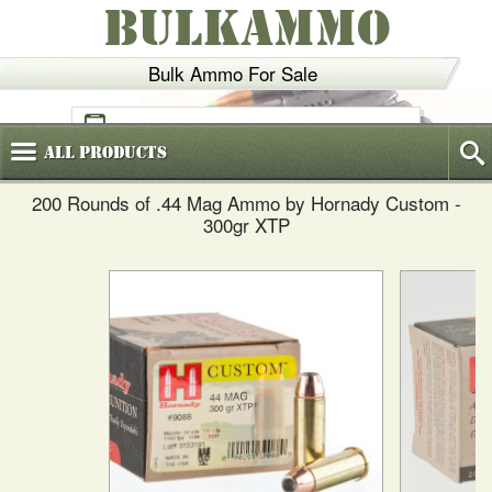
BULKAMMO
Bulk Ammo For Sale
(800)
720-6035
All
Products
200 Rounds of .44 Mag Ammo by Hornady Custom -
300gr XTP