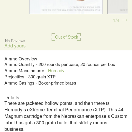
1
4
Out of Stock
No Reviews
Add yours
Ammo Overview
Ammo Quantity - 200 rounds per case; 20 rounds per box
Ammo Manufacturer -
Hornady
Projectiles - 300 grain XTP
Ammo Casings - Boxer-primed brass
Details
There are jacketed hollow points, and then there is
Hornady’s eXtreme Terminal Performance (XTP). This 44
Magnum cartridge from the Nebraskan enterprise’s Custom
label has got a 300 grain bullet that strictly means
business.