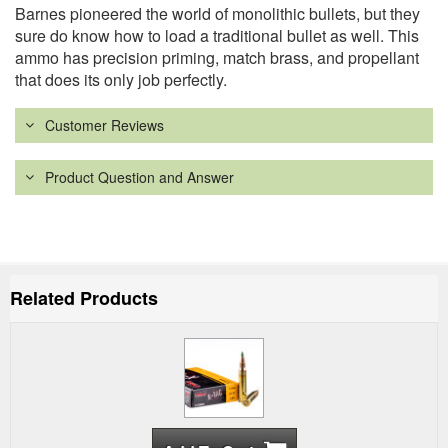
Barnes pioneered the world of monolithic bullets, but they
sure do know how to load a traditional bullet as well. This
ammo has precision priming, match brass, and propellant
that does its only job perfectly.
Customer Reviews
Product Question and Answer
Related Products