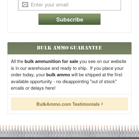
Subscribe
Bulk Ammo Guarantee
All the
bulk ammunition for sale
you see on our website
is in our warehouse and ready to ship. If you place your
order today, your
bulk ammo
will be shipped at the first
available opportunity - no disappointing "out of stock"
emails or delays here!
BulkAmmo.com Testimonials