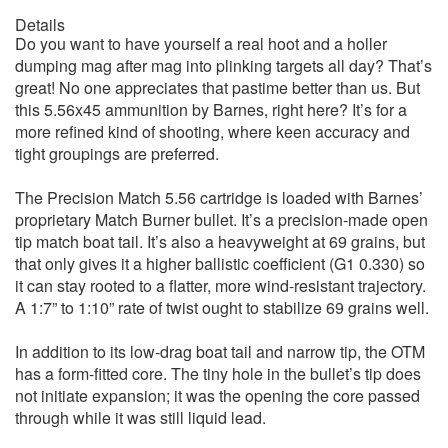
Details
Do you want to have yourself a real hoot and a holler
dumping mag after mag into plinking targets all day? That’s
great! No one appreciates that pastime better than us. But
this 5.56x45 ammunition by Barnes, right here? It’s for a
more refined kind of shooting, where keen accuracy and
tight groupings are preferred.
The Precision Match 5.56 cartridge is loaded with Barnes’
proprietary Match Burner bullet. It’s a precision-made open
tip match boat tail. It’s also a heavyweight at 69 grains, but
that only gives it a higher ballistic coefficient (G1 0.330) so
it can stay rooted to a flatter, more wind-resistant trajectory.
A 1:7” to 1:10” rate of twist ought to stabilize 69 grains well.
In addition to its low-drag boat tail and narrow tip, the OTM
has a form-fitted core. The tiny hole in the bullet’s tip does
not initiate expansion; it was the opening the core passed
through while it was still liquid lead.