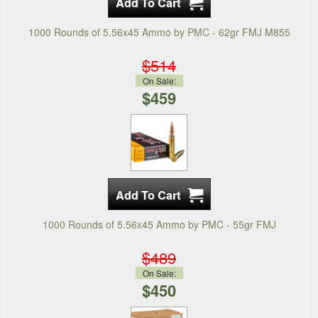
1000 Rounds of 5.56x45 Ammo by PMC - 62gr FMJ M855
$514
On Sale:
$459
1000 Rounds of 5.56x45 Ammo by PMC - 55gr FMJ
$489
On Sale:
$450