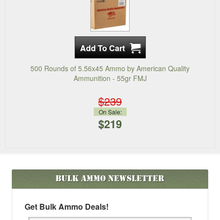
500 Rounds of 5.56x45 Ammo by American Quality
Ammunition - 55gr FMJ
$239
On Sale:
$219
Bulk Ammo
Newsletter
Get Bulk Ammo Deals!