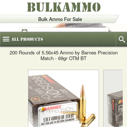
BULKAMMO
Bulk Ammo For Sale
(800)
720-6035
All
Products
200 Rounds of 5.56x45 Ammo by Barnes Precision
Match - 69gr OTM BT