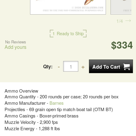
1
4
1
Ready to Ship
$334
No Reviews
Add yours
Qty:
Ammo Overview
Ammo Quantity - 200 rounds per case; 20 rounds per box
Ammo Manufacturer -
Barnes
Projectiles - 69 grain open tip match boat tail (OTM BT)
Ammo Casings - Boxer-primed brass
Muzzle Velocity - 2,900 fps
Muzzle Energy - 1,288 ft lbs