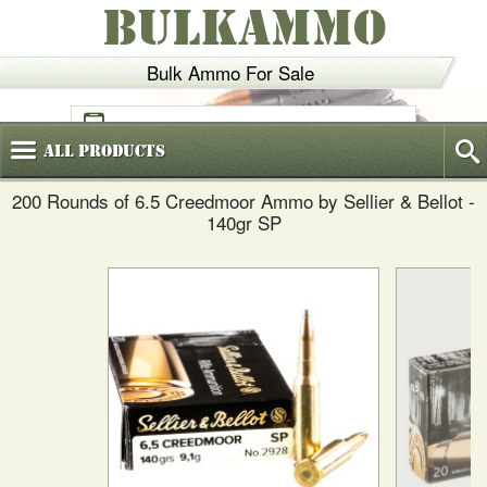
BULKAMMO
Bulk Ammo For Sale
(800)
720-6035
All
Products
200 Rounds of 6.5 Creedmoor Ammo by Sellier & Bellot -
140gr SP