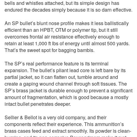
bells and whistles attached, but its simple design has
endured the decades simply because it is so darn effective.
An SP bullet’s blunt nose profile makes it less ballistically
efficient than an HPBT, OTM or polymer tip, but it still
overcomes frontal air resistance effectively enough to
retain at least 1,000 ft lbs of energy until almost 500 yards.
That’s the sweet spot for bagging bambis.
The SP’s real performance feature is its terminal
expansion. The bullet’s pliant lead core is left bare by its
partial jacket, so it can flatten out, tumble around and
create a gaping wound channel through soft tissues. The
SP’s brass jacket is durable enough to prevent a significant
amount of fragmentation, which is good because a mostly
intact bullet penetrates deeper.
Sellier & Bellot is a very old company, and their
components reflect their experience. This ammunition’s
brass cases feed and extract smoothly. Its powder is clean-