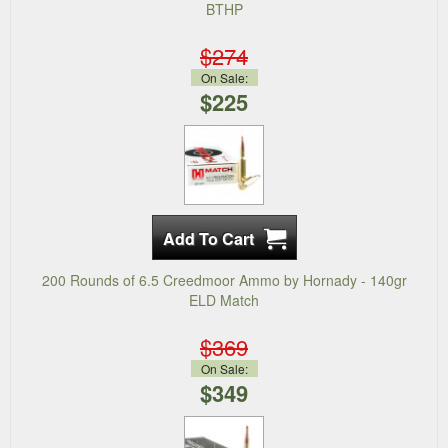
BTHP
$274
On Sale:
$225
200 Rounds of 6.5 Creedmoor Ammo by Hornady - 140gr
ELD Match
$369
On Sale:
$349