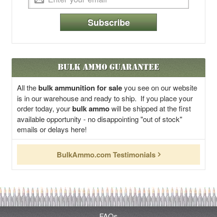
Subscribe
Bulk Ammo Guarantee
All the
bulk ammunition for sale
you see on our website
is in our warehouse and ready to ship. If you place your
order today, your
bulk ammo
will be shipped at the first
available opportunity - no disappointing "out of stock"
emails or delays here!
BulkAmmo.com Testimonials
FAQs