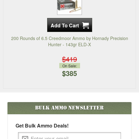
200 Rounds of 6.5 Creedmoor Ammo by Hornady Precision
Hunter - 143gr ELD-X
$419
On Sale:
$385
Bulk Ammo
Newsletter
Get Bulk Ammo Deals!