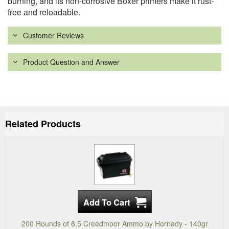
burning, and its non-corrosive Boxer primers make it rust-
free and reloadable.
Customer Reviews
Product Question and Answer
Related Products
200 Rounds of 6.5 Creedmoor Ammo by Hornady - 140gr