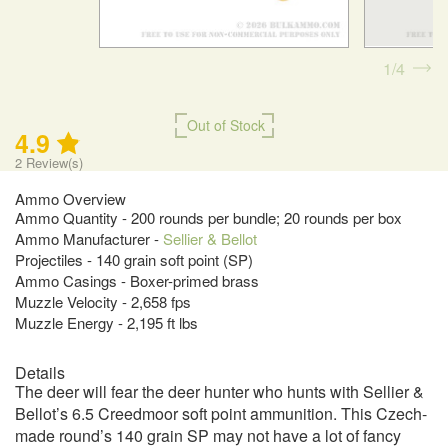
1
4
Out of Stock
4.9
2
Review(s)
Ammo Overview
Ammo Quantity - 200 rounds per bundle; 20 rounds per box
Ammo Manufacturer -
Sellier & Bellot
Projectiles - 140 grain soft point (SP)
Ammo Casings - Boxer-primed brass
Muzzle Velocity - 2,658 fps
Muzzle Energy - 2,195 ft lbs
Details
The deer will fear the deer hunter who hunts with Sellier &
Bellot’s 6.5 Creedmoor soft point ammunition. This Czech-
made round’s 140 grain SP may not have a lot of fancy