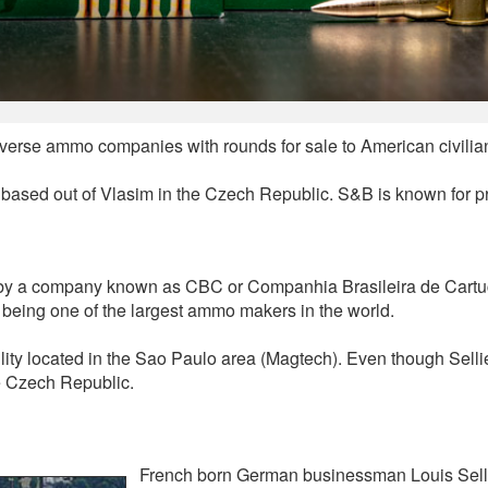
diverse ammo companies with rounds for sale to American civilia
is based out of Vlasim in the Czech Republic. S&B is known for 
ed by a company known as CBC or Companhia Brasileira de Car
 being one of the largest ammo makers in the world.
lity located in the Sao Paulo area (Magtech). Even though Selli
e Czech Republic.
French born German businessman Louis Sellie