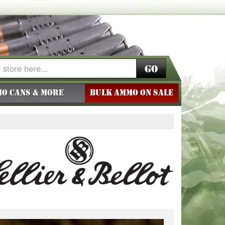
Go
o Cans & More
BULK AMMO ON SALE