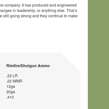
 the company. It has produced and engineered
anges in leadership, or anything else. That’s
 still going strong and they continue to make
Rimfire/Shotgun Ammo
.22 LR
.22 WMR
12ga
20ga
.410