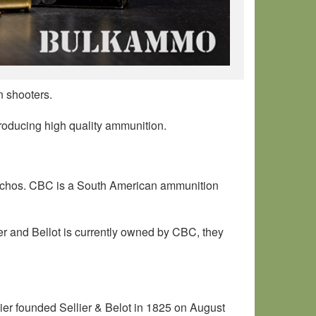
n shooters.
producing high quality ammunition.
tuchos. CBC is a South American ammunition
er and Bellot is currently owned by CBC, they
r founded Sellier & Belot in 1825 on August