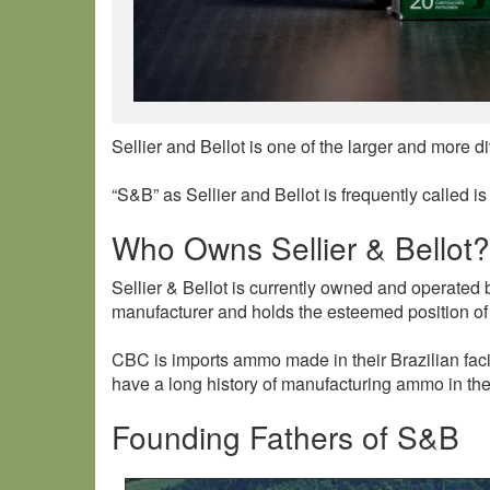
Sellier and Bellot is one of the larger and more 
“S&B” as Sellier and Bellot is frequently called 
Who Owns Sellier & Bellot?
Sellier & Bellot is currently owned and operat
manufacturer and holds the esteemed position of
CBC is imports ammo made in their Brazilian faci
have a long history of manufacturing ammo in th
Founding Fathers of S&B