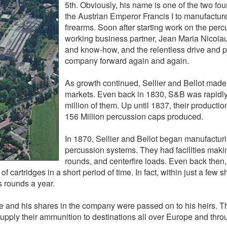
5th. Obviously, his name is one of the two f
the Austrian Emperor Francis I to manufacture 
firearms. Soon after starting work on the per
working business partner, Jean Maria Nicolaus
and know-how, and the relentless drive and pa
company forward again and again.
As growth continued, Sellier and Bellot made 
markets. Even back in 1830, S&B was rapidly
million of them. Up until 1837, their productio
156 Million percussion caps produced.
In 1870, Sellier and Bellot began manufacturi
percussion systems. They had facilities making
rounds, and centerfire loads. Even back then,
cartridges in a short period of time. In fact, within just a few sh
us rounds a year.
ne and his shares in the company were passed on to his heirs. 
supply their ammunition to destinations all over Europe and thro