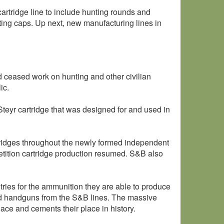
cartridge line to include hunting rounds and
sting caps. Up next, new manufacturing lines in
d ceased work on hunting and other civilian
ic.
yr cartridge that was designed for and used in
tridges throughout the newly formed independent
ition cartridge production resumed. S&B also
ntries for the ammunition they are able to produce
and handguns from the S&B lines. The massive
ace and cements their place in history.