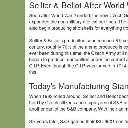
Sellier & Bellot After World 
Soon after World War 2 ended, the new Czech G
expanded the non-military rifle caliber lines. Th
also begin producing shotshells for everything 
Sellier & Bellot’s production soon reached 5 time
century, roughly 70% of the ammo produced is exp
ever been during this time, the Czech Army still 
began to produce ammunition under the current a
C.I.P. Even though the C.I.P. was formed in 1914
this.
Today’s Manufacturing Sta
When 1992 rolled around, Sellier and Bellot be
held by Czech citizens and employees of S&B onl
another part of the S&B company. With their ammo 
Six years later, S&B gained their ISO 9001 certi