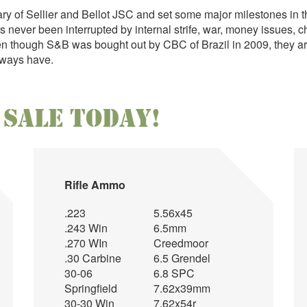
ary of Sellier and Bellot JSC and set some major milestones in
never been interrupted by internal strife, war, money issues, ch
en though S&B was bought out by CBC of Brazil in 2009, they are
always have.
Sale Today!
r
Rifle Ammo
.223
5.56x45
.243 Win
6.5mm
.270 WIn
Creedmoor
.30 Carbine
6.5 Grendel
30-06
6.8 SPC
Springfield
7.62x39mm
30-30 Win
7.62x54r