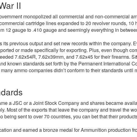
War II
overnment monopolized all commercial and non-commercial ammu
e commercial cartridge lines expanded to 20 revolver rounds, 10 
from 12 gauge to .410 gauge and seemingly everything in betwee
s its previous output and set new records within the company. Eve
orted or made specifically for exporting. Plus, even though com
needed 7.62x54R, 7.62x39mm, and 7.62x45 for their firearms. S&B 
nd known standards set forth by the Permanent International Co
, many ammo companies didn’t conform to their standards until m
ndards
came a JSC or a Joint Stock Company and shares became availa
y. Most of the exports that leave the company and travel the w
being sent to over 70 countries, you can bet that their products
fication and earned a bronze medal for Ammunition production fr