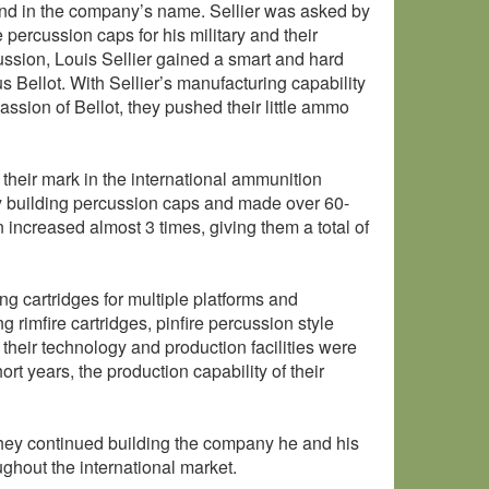
ound in the company’s name. Sellier was asked by
percussion caps for his military and their
cussion, Louis Sellier gained a smart and hard
 Bellot. With Sellier’s manufacturing capability
ssion of Bellot, they pushed their little ammo
their mark in the international ammunition
 building percussion caps and made over 60-
n increased almost 3 times, giving them a total of
ng cartridges for multiple platforms and
 rimfire cartridges, pinfire percussion style
 their technology and production facilities were
ort years, the production capability of their
They continued building the company he and his
ughout the international market.