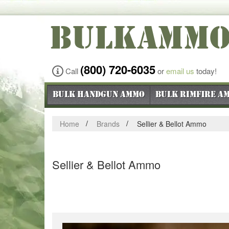
BULKAMM
(800) 720-6035
Call
or
email us
today!
Bulk Handgun Ammo
Bulk Rimfire A
Home
Brands
Sellier & Bellot Ammo
Sellier & Bellot Ammo