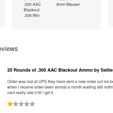
.300 AAC
8mm Mauser
Blackout
.308 Win
eviews
1000 Rounds of 9mm Ammo by Sellier & Bellot -
I have used this ammo in multiple brands and models of pisto
recommend it for range and training use.