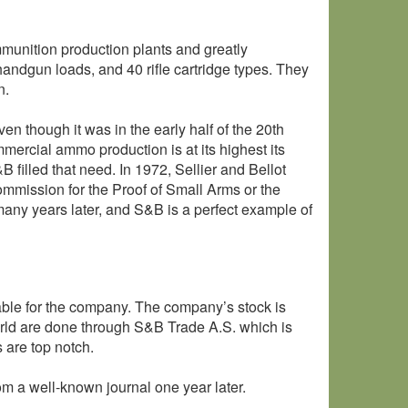
nition production plants and greatly
handgun loads, and 40 rifle cartridge types. They
n.
n though it was in the early half of the 20th
mercial ammo production is at its highest its
filled that need. In 1972, Sellier and Bellot
mmission for the Proof of Small Arms or the
any years later, and S&B is a perfect example of
ble for the company. The company’s stock is
orld are done through S&B Trade A.S. which is
 are top notch.
om a well-known journal one year later.