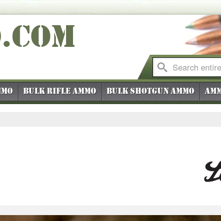
O
.COM
mmo
Bulk Rifle Ammo
Bulk Shotgun Ammo
Amm