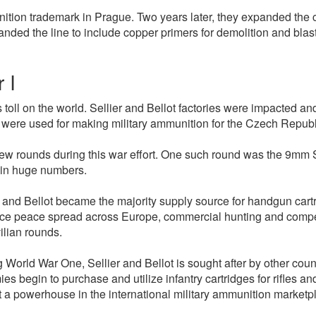
munition trademark in Prague. Two years later, they expanded the 
panded the line to include copper primers for demolition and bla
 I
toll on the world. Sellier and Bellot factories were impacted an
s were used for making military ammunition for the Czech Republ
rounds during this war effort. One such round was the 9mm Ste
 in huge numbers.
 and Bellot became the majority supply source for handgun car
nce peace spread across Europe, commercial hunting and compet
ilian rounds.
ng World War One, Sellier and Bellot is sought after by other cou
s begin to purchase and utilize infantry cartridges for rifles 
 a powerhouse in the international military ammunition marketpl