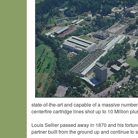
state-of-the-art and capable of a massive number of 
centerfire cartridge lines shot up to 10 Million pl
Louis Sellier passed away in 1870 and his fortu
partner built from the ground up and continue to 