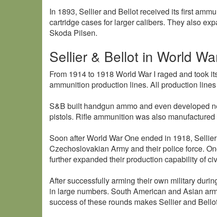
In 1893, Sellier and Bellot received its first am
cartridge cases for larger calibers. They also ex
Skoda Pilsen.
Sellier & Bellot in World War
From 1914 to 1918 World War I raged and took its 
ammunition production lines. All production line
S&B built handgun ammo and even developed new 
pistols. Rifle ammunition was also manufactured
Soon after World War One ended in 1918, Sellier
Czechoslovakian Army and their police force. O
further expanded their production capability of civ
After successfully arming their own military duri
in large numbers. South American and Asian armie
success of these rounds makes Sellier and Bellot