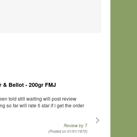
 124gr FMJ
l with no malfunctions of any kind. I
Review by
Greg
(Posted on 01/01/1970)