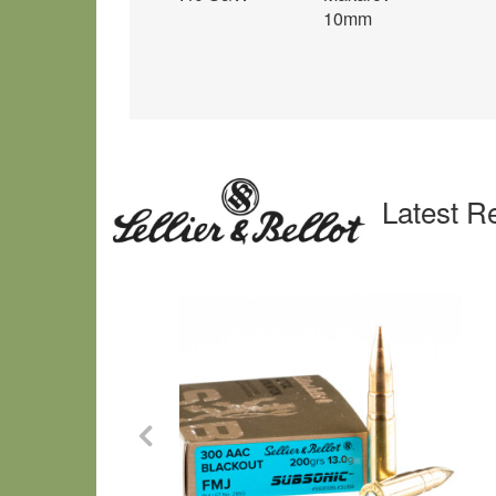
10mm
Latest R