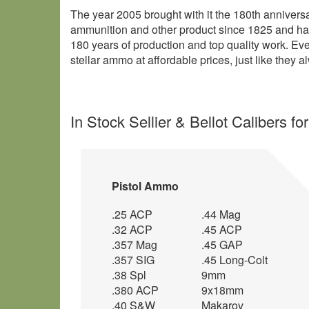
The year 2005 brought with it the 180th annivers
ammunition and other product since 1825 and has 
180 years of production and top quality work. Ev
stellar ammo at affordable prices, just like they 
In Stock Sellier & Bellot Calibers fo
Pistol Ammo
.25 ACP
.44 Mag
.32 ACP
.45 ACP
.357 Mag
.45 GAP
.357 SIG
.45 Long-Colt
.38 Spl
9mm
.380 ACP
9x18mm
.40 S&W
Makarov