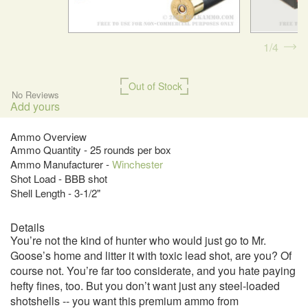
1
4
Out of Stock
No Reviews
Add yours
Ammo Overview
Ammo Quantity - 25 rounds per box
Ammo Manufacturer -
Winchester
Shot Load - BBB shot
Shell Length - 3-1/2"
Details
You’re not the kind of hunter who would just go to Mr.
Goose’s home and litter it with toxic lead shot, are you? Of
course not. You’re far too considerate, and you hate paying
hefty fines, too. But you don’t want just any steel-loaded
shotshells -- you want this premium ammo from