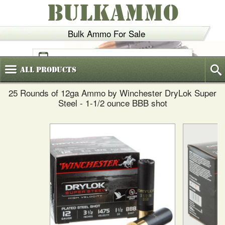
BULKAMMO
Bulk Ammo For Sale
(800)
720-6035
All
Products
25 Rounds of 12ga Ammo by Winchester DryLok Super
Steel - 1-1/2 ounce BBB shot