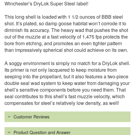
Winchester’s DryLok Super Steel label!
This long shell is loaded with 1 1/2 ounces of BBB steel
shot. It’s plated, so damp goose habitat won’t corrode it to
diminish its accuracy. The heavy wad that pushes the shot
out of the muzzle at a fast velocity of 1,475 fps protects the
bore from etching, and promotes an even tighter pattern
than impressively spherical shot could achieve on its own.
A soggy environment is simply no match for a DryLok shell.
Its primer is not only lacquered to keep moisture from
seeping into the propellant, but it also features a two-piece
double seal wad system to keep water from damaging your
shell’s sensitive components before you need them. That
seal contributes to this shell’s fast muzzle velocity, which
compensates for steel’s relatively low density, as well!
Customer Reviews
Product Question and Answer