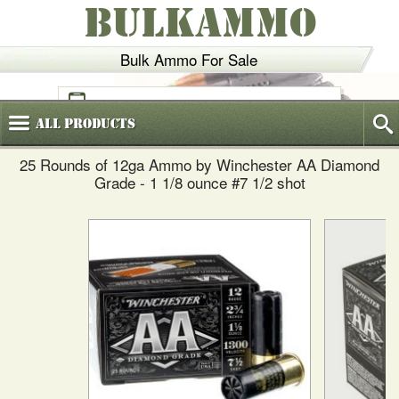
BULKAMMO
Bulk Ammo For Sale
(800)
720-6035
All
Products
25 Rounds of 12ga Ammo by Winchester AA Diamond
Grade - 1 1/8 ounce #7 1/2 shot