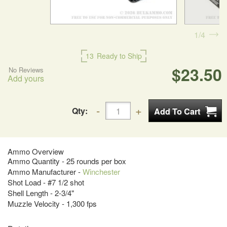
1
4
13
Ready to Ship
$23.50
No Reviews
Add yours
Qty:
Ammo Overview
Ammo Quantity - 25 rounds per box
Ammo Manufacturer -
Winchester
Shot Load - #7 1/2 shot
Shell Length - 2-3/4"
Muzzle Velocity - 1,300 fps