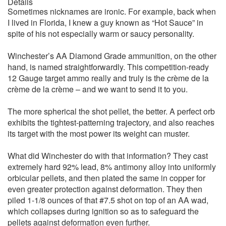
Details
Sometimes nicknames are ironic. For example, back when
I lived in Florida, I knew a guy known as “Hot Sauce” in
spite of his not especially warm or saucy personality.
Winchester’s AA Diamond Grade ammunition, on the other
hand, is named straightforwardly. This competition-ready
12 Gauge target ammo really and truly is the crème de la
crème de la crème – and we want to send it to you.
The more spherical the shot pellet, the better. A perfect orb
exhibits the tightest-patterning trajectory, and also reaches
its target with the most power its weight can muster.
What did Winchester do with that information? They cast
extremely hard 92% lead, 8% antimony alloy into uniformly
orbicular pellets, and then plated the same in copper for
even greater protection against deformation. They then
piled 1-1/8 ounces of that #7.5 shot on top of an AA wad,
which collapses during ignition so as to safeguard the
pellets against deformation even further.