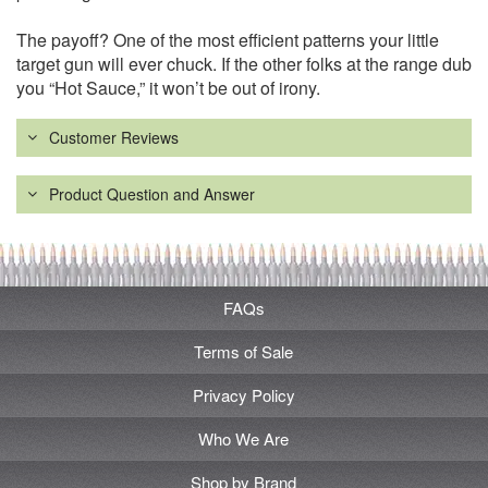
The payoff? One of the most efficient patterns your little
target gun will ever chuck. If the other folks at the range dub
you “Hot Sauce,” it won’t be out of irony.
Customer Reviews
Product Question and Answer
FAQs
Terms of Sale
Privacy Policy
Who We Are
Shop by Brand