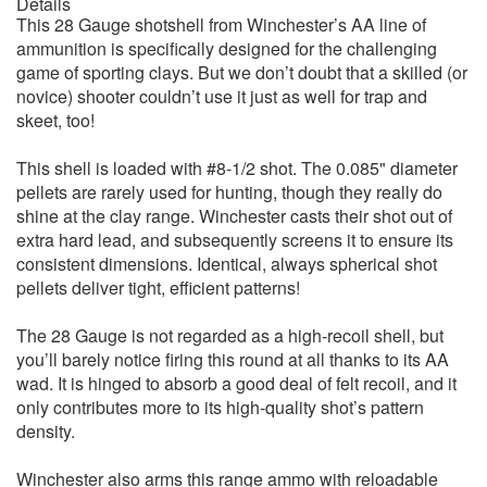
Details
This 28 Gauge shotshell from Winchester’s AA line of
ammunition is specifically designed for the challenging
game of sporting clays. But we don’t doubt that a skilled (or
novice) shooter couldn’t use it just as well for trap and
skeet, too!
This shell is loaded with #8-1/2 shot. The 0.085" diameter
pellets are rarely used for hunting, though they really do
shine at the clay range. Winchester casts their shot out of
extra hard lead, and subsequently screens it to ensure its
consistent dimensions. Identical, always spherical shot
pellets deliver tight, efficient patterns!
The 28 Gauge is not regarded as a high-recoil shell, but
you’ll barely notice firing this round at all thanks to its AA
wad. It is hinged to absorb a good deal of felt recoil, and it
only contributes more to its high-quality shot’s pattern
density.
Winchester also arms this range ammo with reloadable