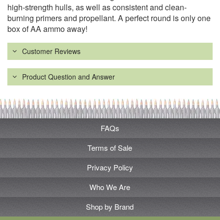
high-strength hulls, as well as consistent and clean-
burning primers and propellant. A perfect round is only one
box of AA ammo away!
Customer Reviews
Product Question and Answer
FAQs
Terms of Sale
Privacy Policy
Who We Are
Shop by Brand