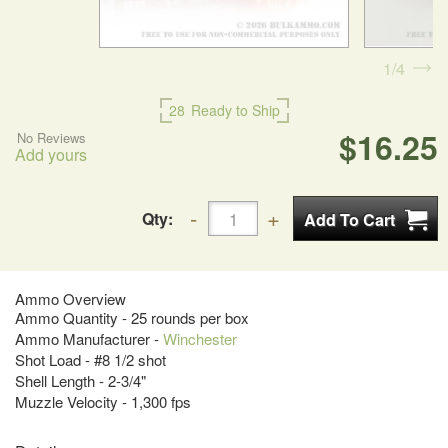
1
4
28
Ready to Ship
$16.25
No Reviews
Add yours
Qty:
Ammo Overview
Ammo Quantity - 25 rounds per box
Ammo Manufacturer -
Winchester
Shot Load - #8 1/2 shot
Shell Length - 2-3/4"
Muzzle Velocity - 1,300 fps