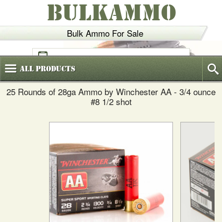
BULKAMMO
Bulk Ammo For Sale
(800)
720-6035
All
Products
25 Rounds of 28ga Ammo by Winchester AA - 3/4 ounce
#8 1/2 shot