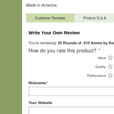
Made in America.
Customer Reviews
Product Q & A
Write Your Own Review
You're reviewing:
25 Rounds of .410 Ammo by Rem
How do you rate this product?
*
Value
Quality
Performance
Nickname
*
Your Website