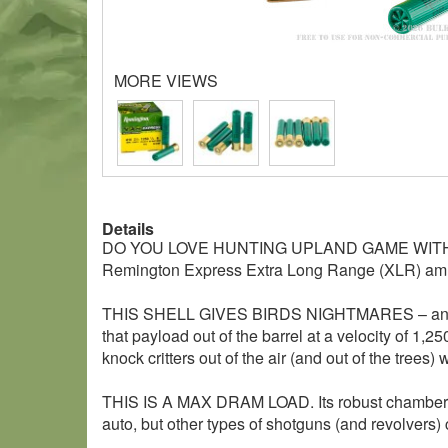
MORE VIEWS
Details
DO YOU LOVE HUNTING UPLAND GAME WIT
Remington Express Extra Long Range (XLR) am
THIS SHELL GIVES BIRDS NIGHTMARES – and rabbits
that payload out of the barrel at a velocity of 1,2
knock critters out of the air (and out of the trees) 
THIS IS A MAX DRAM LOAD. Its robust chamber pre
auto, but other types of shotguns (and revolvers) ca