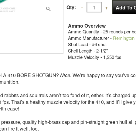
Qty:
Ammo Overview
Ammo Quantity - 25 rounds per b
Ammo Manufacturer -
Remington
Shot Load - #6 shot
Shell Length - 2-1/2"
Muzzle Velocity - 1,250 fps
H A 410 BORE SHOTGUN?
Nice.
We’re happy to say you’ve come
munition.
 and squirrels aren’t too fond of it, either. It’s charged up 
50 fps. That’s a healthy muzzle velocity for the 410, and it’ll gi
with ease!
ssure, quality high-brass cap and pin-straight green hull all
n fire it well, too.