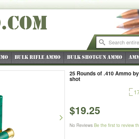
O
.COM
mmo
Bulk Rifle Ammo
Bulk Shotgun Ammo
Amm
25 Rounds of .410 Ammo by
shot
1
$19.25
Next
No Reviews
Be the first to review t