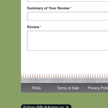
Summary of Your Review
*
Review
*
FAQs
Terms of Sale
Privacy Poli
Follow @BulkAmmo on