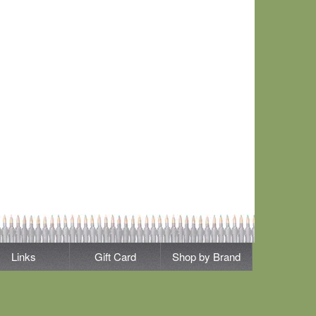
Links
Gift Card
Shop by Brand