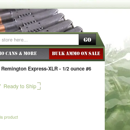
Go
o Cans & More
BULK AMMO ON SALE
 Remington Express-XLR - 1/2 ounce #6
7
Ready to Ship
his product