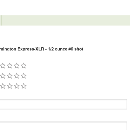
ington Express-XLR - 1/2 ounce #6 shot