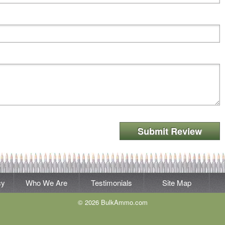
Submit Review
cy
Who We Are
Testimonials
Site Map
© 2026 BulkAmmo.com