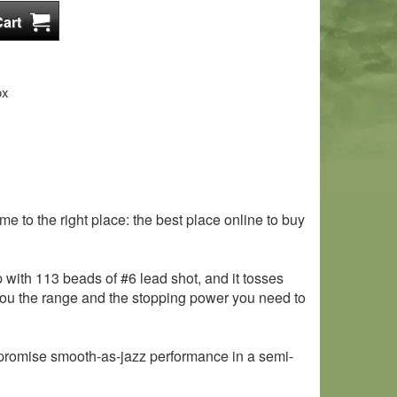
ox
 to the right place: the best place online to buy
with 113 beads of #6 lead shot, and it tosses
ve you the range and the stopping power you need to
 promise smooth-as-jazz performance in a semi-