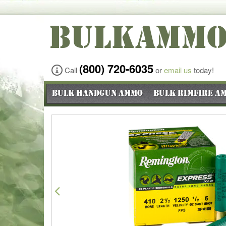
BULKAMM
(800) 720-6035
Call
or
email us
today!
Bulk Handgun Ammo
Bulk Rimfire A
Previous