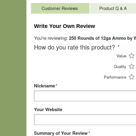
Customer Reviews
Product Q & A
Write Your Own Review
You're reviewing:
250 Rounds of 12ga Ammo by Wi
How do you rate this product?
*
Value
Quality
Performance
Nickname
*
Your Website
Summary of Your Review
*