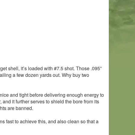
et shell, it’s loaded with #7.5 shot. Those .095”
sailing a few dozen yards out. Why buy two
nice and tight before delivering enough energy to
nd it further serves to shield the bore from its
ghts are banned.
ns fast to achieve this, and also clean so that a