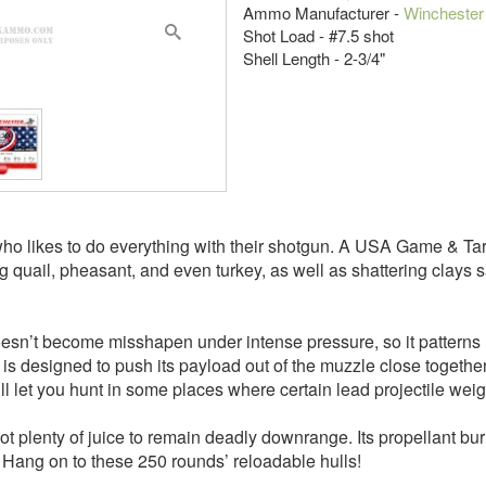
Ammo Manufacturer -
Winchester
Shot Load - #7.5 shot
Shell Length - 2-3/4"
who likes to do everything with their shotgun. A USA Game & Targ
g quail, pheasant, and even turkey, as well as shattering clays 
doesn’t become misshapen under intense pressure, so it patterns 
 designed to push its payload out of the muzzle close together, a
l let you hunt in some places where certain lead projectile wei
hot plenty of juice to remain deadly downrange. Its propellant bur
Hang on to these 250 rounds’ reloadable hulls!