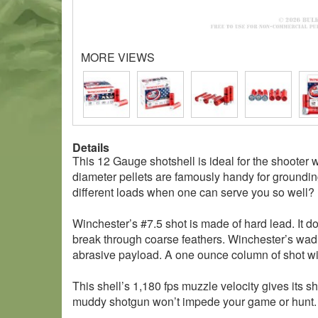
MORE VIEWS
Details
This 12 Gauge shotshell is ideal for the shooter 
diameter pellets are famously handy for groundin
different loads when one can serve you so well?
Winchester’s #7.5 shot is made of hard lead. It 
break through coarse feathers. Winchester’s wad is
abrasive payload. A one ounce column of shot wil
This shell’s 1,180 fps muzzle velocity gives its s
muddy shotgun won’t impede your game or hunt. 