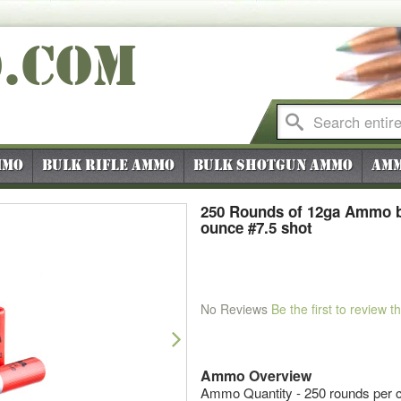
O
.COM
mmo
Bulk Rifle Ammo
Bulk Shotgun Ammo
Amm
250 Rounds of 12ga Ammo b
ounce #7.5 shot
No Reviews
Be the first to review t
Next
Ammo Overview
Ammo Quantity - 250 rounds per c