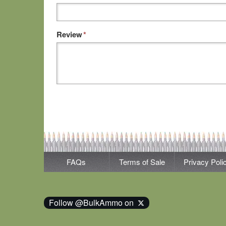
Review
*
FAQs
Terms of Sale
Privacy Poli
Follow @BulkAmmo on