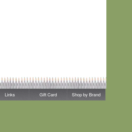
Links
Gift Card
Shop by Brand