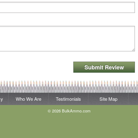
Submit Review
cy
Who We Are
Testimonials
Site Map
© 2026 BulkAmmo.com