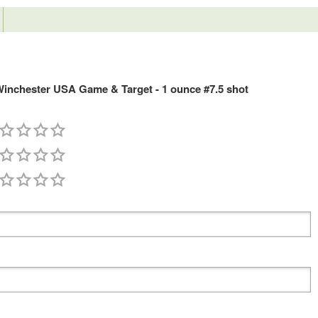
nchester USA Game & Target - 1 ounce #7.5 shot