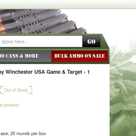
Go
o Cans & More
BULK AMMO ON SALE
y Winchester USA Game & Target - 1
Out of Stock
his product
ase; 25 rounds per box