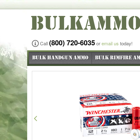
BULKAMM
(800) 720-6035
Call
or
email us
today!
Bulk Handgun Ammo
Bulk Rimfire A
Previous