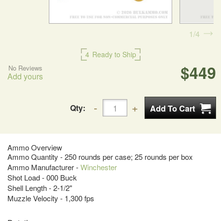
1
4
4
Ready to Ship
$449
No Reviews
Add yours
Qty:
Ammo Overview
Ammo Quantity - 250 rounds per case; 25 rounds per box
Ammo Manufacturer -
Winchester
Shot Load - 000 Buck
Shell Length - 2-1/2"
Muzzle Velocity - 1,300 fps