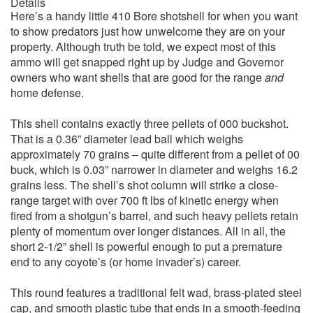
Details
Here’s a handy little 410 Bore shotshell for when you want
to show predators just how unwelcome they are on your
property. Although truth be told, we expect most of this
ammo will get snapped right up by Judge and Governor
owners who want shells that are good for the range
and
home defense.
This shell contains exactly three pellets of 000 buckshot.
That is a 0.36” diameter lead ball which weighs
approximately 70 grains – quite different from a pellet of 00
buck, which is 0.03” narrower in diameter and weighs 16.2
grains less. The shell’s shot column will strike a close-
range target with over 700 ft lbs of kinetic energy when
fired from a shotgun’s barrel, and such heavy pellets retain
plenty of momentum over longer distances. All in all, the
short 2-1/2” shell is powerful enough to put a premature
end to any coyote’s (or home invader’s) career.
This round features a traditional felt wad, brass-plated steel
cap, and smooth plastic tube that ends in a smooth-feeding