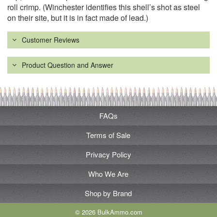
roll crimp. (Winchester identifies this shell’s shot as steel
on their site, but it is in fact made of lead.)
Customer Reviews
Product Question and Answer
FAQs
Terms of Sale
Privacy Policy
Who We Are
Shop by Brand
© 2026 BulkAmmo.com