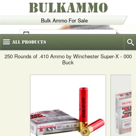
BULKAMMO
Bulk Ammo For Sale
(800)
720-6035
All
Products
250 Rounds of .410 Ammo by Winchester Super-X - 000
Buck