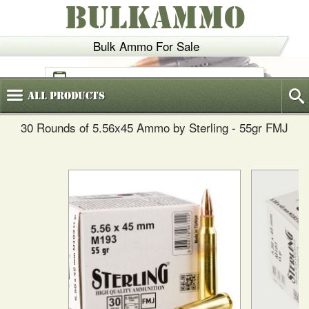
BULKAMMO
Bulk Ammo For Sale
(800)
720-6035
All
Products
30 Rounds of 5.56x45 Ammo by Sterling - 55gr FMJ