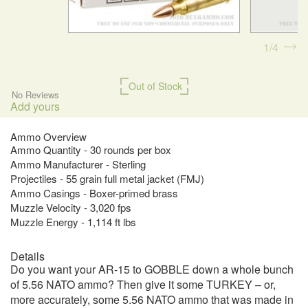
1
4
Out of Stock
No Reviews
Add yours
Ammo Overview
Ammo Quantity - 30 rounds per box
Ammo Manufacturer - Sterling
Projectiles - 55 grain full metal jacket (FMJ)
Ammo Casings - Boxer-primed brass
Muzzle Velocity - 3,020 fps
Muzzle Energy - 1,114 ft lbs
Details
Do you want your AR-15 to GOBBLE down a whole bunch
of 5.56 NATO ammo? Then give it some TURKEY – or,
more accurately, some 5.56 NATO ammo that was made in