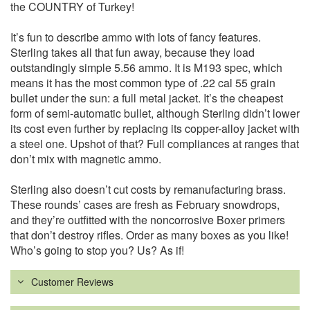
the COUNTRY of Turkey!
It’s fun to describe ammo with lots of fancy features.
Sterling takes all that fun away, because they load
outstandingly simple 5.56 ammo. It is M193 spec, which
means it has the most common type of .22 cal 55 grain
bullet under the sun: a full metal jacket. It’s the cheapest
form of semi-automatic bullet, although Sterling didn’t lower
its cost even further by replacing its copper-alloy jacket with
a steel one. Upshot of that? Full compliances at ranges that
don’t mix with magnetic ammo.
Sterling also doesn’t cut costs by remanufacturing brass.
These rounds’ cases are fresh as February snowdrops,
and they’re outfitted with the noncorrosive Boxer primers
that don’t destroy rifles. Order as many boxes as you like!
Who’s going to stop you? Us? As if!
Customer Reviews