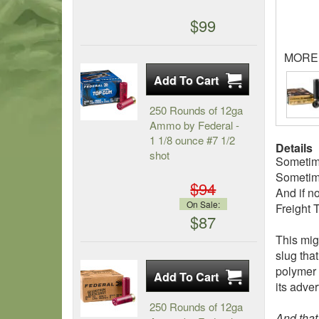
$99
MORE
250 Rounds of 12ga
Ammo by Federal -
1 1/8 ounce #7 1/2
Details
shot
Sometim
Sometime
$94
And if n
On Sale:
Freight 
$87
This mig
slug tha
polymer t
its adver
250 Rounds of 12ga
And that’