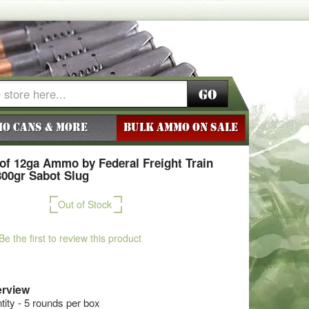
Go
o Cans & More
BULK AMMO ON SALE
of 12ga Ammo by Federal Freight Train
300gr Sabot Slug
Out of Stock
Be the first to review this product
rview
ty - 5 rounds per box