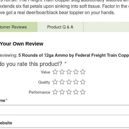
extends six flat petals upon sinking into soft tissue. Factor in th
ve got a real deer/boar/black bear toppler on your hands.
tomer Reviews
Product Q & A
 Your Own Review
reviewing:
5 Rounds of 12ga Ammo by Federal Freight Train Coppe
o you rate this product?
*
Value
Quality
Performance
ame
*
ebsite