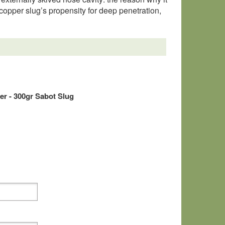
e copper slug’s propensity for deep penetration,
r - 300gr Sabot Slug