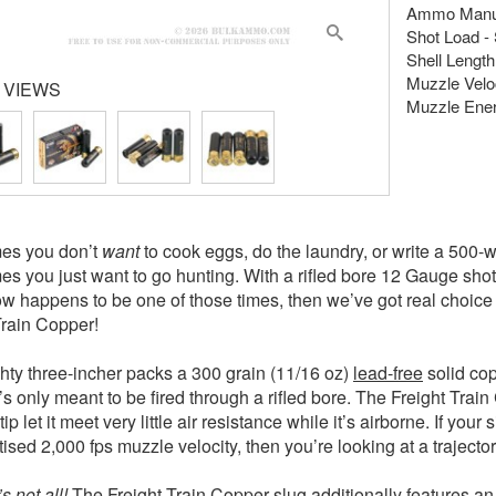
Ammo Manuf
Shot Load - 
Shell Length 
Muzzle Veloc
 VIEWS
Muzzle Energ
es you don’t
want
to cook eggs, do the laundry, or write a 500
s you just want to go hunting. With a rifled bore 12 Gauge shotgu
ow happens to be one of those times, then we’ve got real choice
Train Copper!
hty three-incher packs a 300 grain (11/16 oz)
lead-free
solid copp
t’s only meant to be fired through a rifled bore. The Freight Tra
ip let it meet very little air resistance while it’s airborne. If yo
tised 2,000 fps muzzle velocity, then you’re looking at a trajecto
s not all!
The Freight Train Copper slug additionally features an 