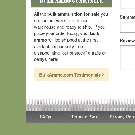
Bulk Ammo Guarantee
All the
bulk ammunition for sale
you
Summar
see on our website is in our
warehouse and ready to ship. If you
place your order today, your
bulk
ammo
will be shipped at the first
Review
available opportunity - no
disappointing "out of stock" emails or
delays here!
BulkAmmo.com Testimonials
FAQs
Terms of Sale
Privacy Poli