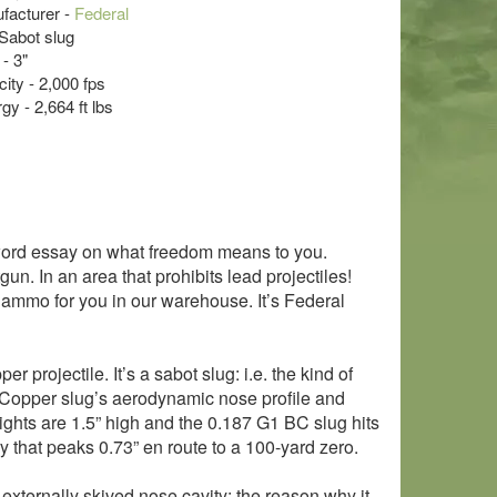
acturer -
Federal
Sabot slug
- 3"
ity - 2,000 fps
y - 2,664 ft lbs
-word essay on what freedom means to you.
n. In an area that prohibits lead projectiles!
 ammo for you in our warehouse. It’s Federal
er projectile. It’s a sabot slug: i.e. the kind of
in Copper slug’s aerodynamic nose profile and
ur sights are 1.5” high and the 0.187 G1 BC slug hits
ry that peaks 0.73” en route to a 100-yard zero.
externally skived nose cavity: the reason why it