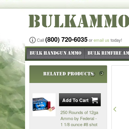
BULKAMM
(800) 720-6035
Call
or
email us
today!
Bulk Handgun Ammo
Bulk Rimfire A
Related Products
Pre
250 Rounds of 12ga
Ammo by Federal -
1 1/8 ounce #8 shot