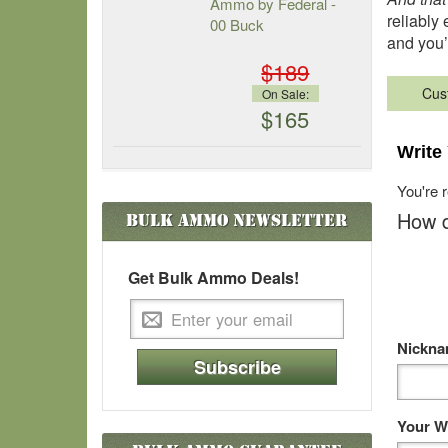
Ammo by Federal -
reliably 
00 Buck
and you’
$189
Cus
On Sale:
$165
Write
You're 
How d
Bulk Ammo
Newsletter
Get Bulk Ammo Deals!
Nickn
Subscribe
Your W