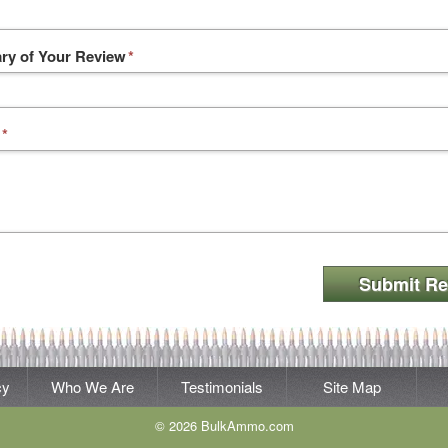
y of Your Review
*
*
Submit Re
cy
Who We Are
Testimonials
Site Map
© 2026 BulkAmmo.com