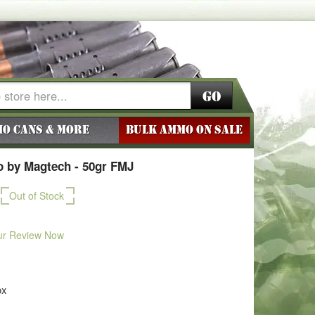
Go
o Cans & More
BULK AMMO ON SALE
 by Magtech - 50gr FMJ
Out of Stock
ur Review Now
ox