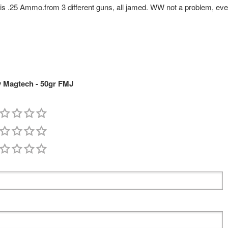
ot this .25 Ammo.from 3 different guns, all jamed. WW not a problem, eve
 Magtech - 50gr FMJ