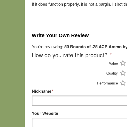
If it does function properly, it is not a bargin. I sh
Write Your Own Review
You're reviewing:
50 Rounds of .25 ACP Ammo by
How do you rate this product?
*
Value
Quality
Performance
Nickname
*
Your Website