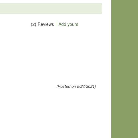
(2) Reviews
Add yours
(Posted on 5/27/2021)