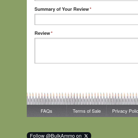
Summary of Your Review
*
Review
*
FAQs
Terms of Sale
Privacy Poli
Follow @BulkAmmo on