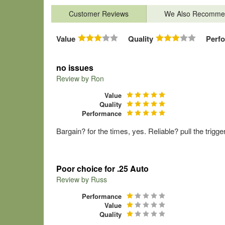
Customer Reviews
We Also Recomme
Value
Quality
Perf
no issues
Review by
Ron
Value
Quality
Performance
Bargain? for the times, yes. Reliable? pull the trig
Poor choice for .25 Auto
Review by
Russ
Performance
Value
Quality