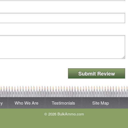
Submit Review
cy
Who We Are
Testimonials
Site Map
© 2026 BulkAmmo.com