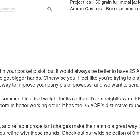
Projectiles - 50 grain full metal ja
Ammo Casings - Boxer-primed br
with your pocket pistol, but it would always be better to have 25 
you’ve got bigger hands. Otherwise you’ll feel like you’re trying to
t way to improve your puny pistol prowess, and we want to send i
he common historical weight for its caliber. It’s a straightforwar
e in better working order. It has the 25 ACP’s distinctive round 
, and reliable propellant charges make their ammo a great way t
at you refine with these rounds. Check out our wide selection o