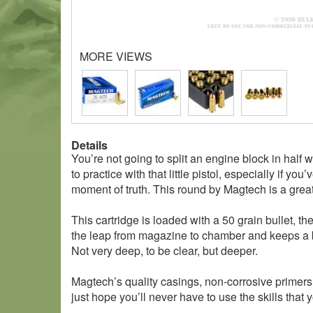
MORE VIEWS
Details
You’re not going to split an engine block in half 
to practice with that little pistol, especially if 
moment of truth. This round by Magtech is a grea
This cartridge is loaded with a 50 grain bullet, t
the leap from magazine to chamber and keeps a bor
Not very deep, to be clear, but deeper.
Magtech’s quality casings, non-corrosive primers
just hope you’ll never have to use the skills th