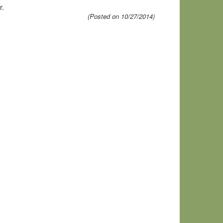
r.
(Posted on 10/27/2014)