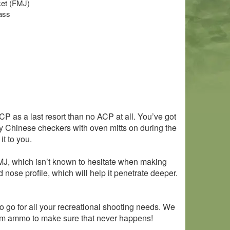
cket (FMJ)
ass
ACP as a last resort than no ACP at all. You’ve got
 play Chinese checkers with oven mitts on during the
t to you.
d FMJ, which isn’t known to hesitate when making
nose profile, which will help it penetrate deeper.
o go for all your recreational shooting needs. We
f 9mm ammo to make sure that never happens!