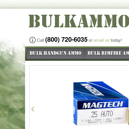
BULKAMM
(800) 720-6035
Call
or
email us
today!
Bulk Handgun Ammo
Bulk Rimfire A
Previous