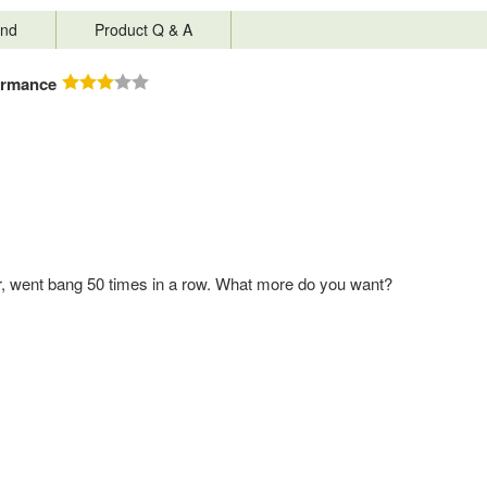
nd
Product Q & A
ormance
ger, went bang 50 times in a row. What more do you want?