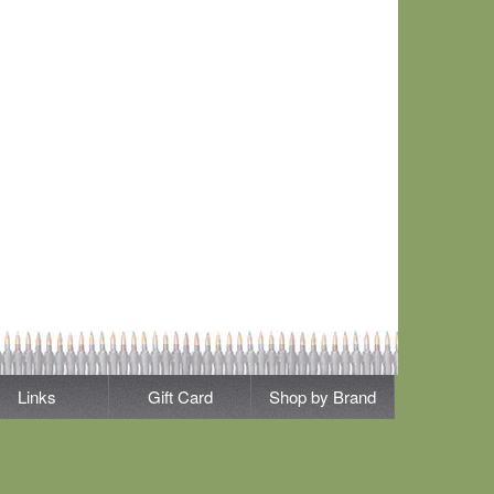
Links
Gift Card
Shop by Brand