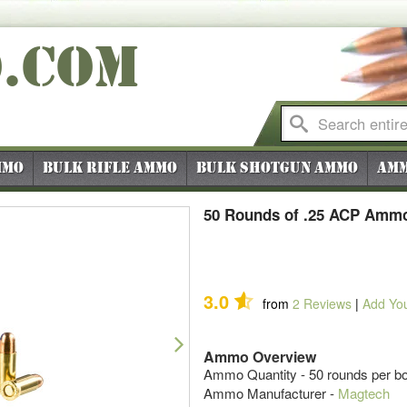
O
.COM
mmo
Bulk Rifle Ammo
Bulk Shotgun Ammo
Amm
50 Rounds of .25 ACP Ammo
3.0
from
2
Reviews
|
Add Yo
Next
Ammo Overview
Ammo Quantity - 50 rounds per b
Ammo Manufacturer -
Magtech