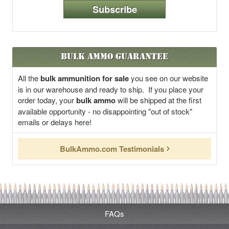
Subscribe
Bulk Ammo Guarantee
All the
bulk ammunition for sale
you see on our website
is in our warehouse and ready to ship. If you place your
order today, your
bulk ammo
will be shipped at the first
available opportunity - no disappointing "out of stock"
emails or delays here!
BulkAmmo.com Testimonials
FAQs