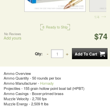
1
4
8
Ready to Ship
$74
No Reviews
Add yours
Qty:
Ammo Overview
Ammo Quantity - 50 rounds per box
Ammo Manufacturer -
Hornady
Projectiles - 155 grain hollow point boat tail (HPBT)
Ammo Casings - Boxer-primed brass
Muzzle Velocity - 2,700 fps
Muzzle Energy - 2,509 ft lbs