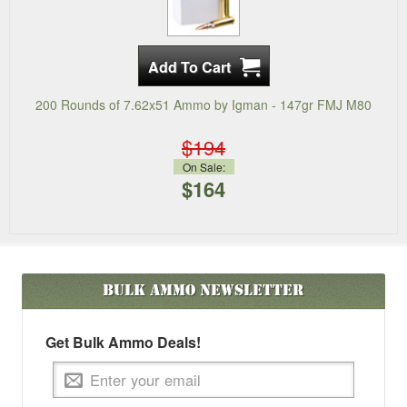
200 Rounds of 7.62x51 Ammo by Igman - 147gr FMJ M80
$194
On Sale:
$164
Bulk Ammo
Newsletter
Get Bulk Ammo Deals!