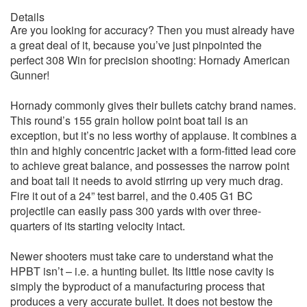
Details
Are you looking for accuracy? Then you must already have
a great deal of it, because you’ve just pinpointed the
perfect 308 Win for precision shooting: Hornady American
Gunner!
Hornady commonly gives their bullets catchy brand names.
This round’s 155 grain hollow point boat tail is an
exception, but it’s no less worthy of applause. It combines a
thin and highly concentric jacket with a form-fitted lead core
to achieve great balance, and possesses the narrow point
and boat tail it needs to avoid stirring up very much drag.
Fire it out of a 24” test barrel, and the 0.405 G1 BC
projectile can easily pass 300 yards with over three-
quarters of its starting velocity intact.
Newer shooters must take care to understand what the
HPBT isn’t – i.e. a hunting bullet. Its little nose cavity is
simply the byproduct of a manufacturing process that
produces a very accurate bullet. It does not bestow the