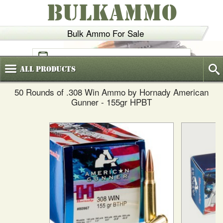
BULKAMMO
Bulk Ammo For Sale
(800)
720-6035
All
Products
50 Rounds of .308 Win Ammo by Hornady American
Gunner - 155gr HPBT