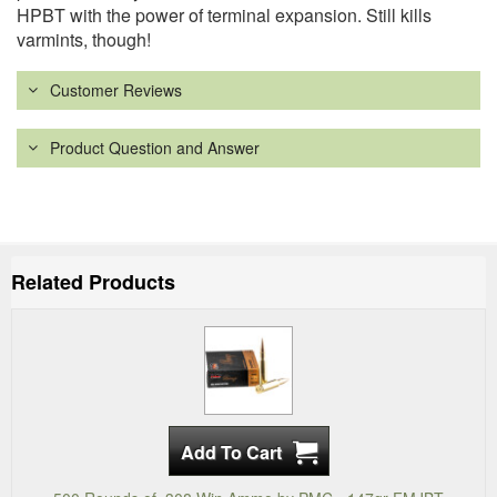
HPBT with the power of terminal expansion. Still kills
varmints, though!
Customer Reviews
Product Question and Answer
Related Products