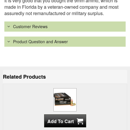
It is very good that you bought the 9mm ammo, which is
made in Florida by a veteran-owned company and most
assuredly not remanufactured or military surplus.
Customer Reviews
Product Question and Answer
Related Products