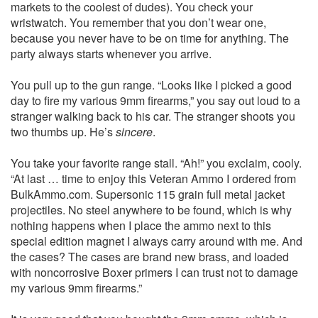
markets to the coolest of dudes). You check your
wristwatch. You remember that you don’t wear one,
because you never have to be on time for anything. The
party always starts whenever you arrive.
You pull up to the gun range. “Looks like I picked a good
day to fire my various 9mm firearms,” you say out loud to a
stranger walking back to his car. The stranger shoots you
two thumbs up. He’s
sincere
.
You take your favorite range stall. “Ah!” you exclaim, cooly.
“At last … time to enjoy this Veteran Ammo I ordered from
BulkAmmo.com. Supersonic 115 grain full metal jacket
projectiles. No steel anywhere to be found, which is why
nothing happens when I place the ammo next to this
special edition magnet I always carry around with me. And
the cases? The cases are brand new brass, and loaded
with noncorrosive Boxer primers I can trust not to damage
my various 9mm firearms.”