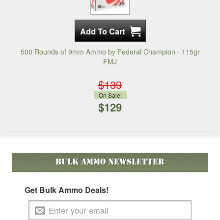
500 Rounds of 9mm Ammo by Federal Champion - 115gr
FMJ
$139
On Sale:
$129
Bulk Ammo
Newsletter
Get Bulk Ammo Deals!