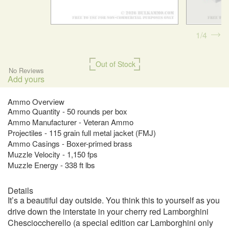
1
4
Out of Stock
No Reviews
Add yours
Ammo Overview
Ammo Quantity - 50 rounds per box
Ammo Manufacturer - Veteran Ammo
Projectiles - 115 grain full metal jacket (FMJ)
Ammo Casings - Boxer-primed brass
Muzzle Velocity - 1,150 fps
Muzzle Energy - 338 ft lbs
Details
It’s a beautiful day outside. You think this to yourself as you
drive down the interstate in your cherry red Lamborghini
Chescioccherello (a special edition car Lamborghini only