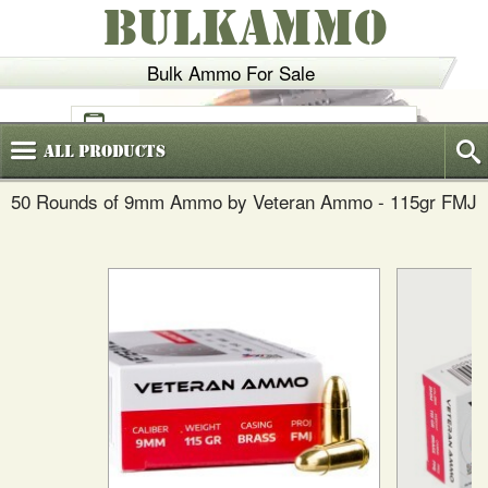
BULKAMMO
Bulk Ammo For Sale
(800)
720-6035
All
Products
50 Rounds of 9mm Ammo by Veteran Ammo - 115gr FMJ