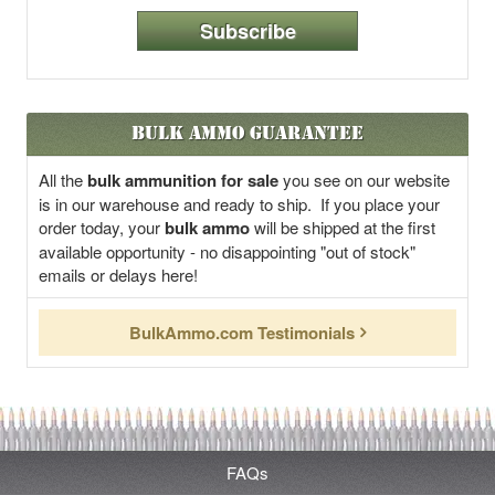
Subscribe
Bulk Ammo Guarantee
All the
bulk ammunition for sale
you see on our website
is in our warehouse and ready to ship. If you place your
order today, your
bulk ammo
will be shipped at the first
available opportunity - no disappointing "out of stock"
emails or delays here!
BulkAmmo.com Testimonials
FAQs