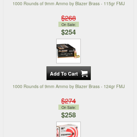
1000 Rounds of 9mm Ammo by Blazer Brass - 115gr FMJ
$268
On Sale:
$254
1000 Rounds of 9mm Ammo by Blazer Brass - 124gr FMJ
$274
On Sale:
$258