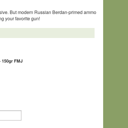
rosive. But modern Russian Berdan-primed ammo
ng your favorite gun!
- 150gr FMJ