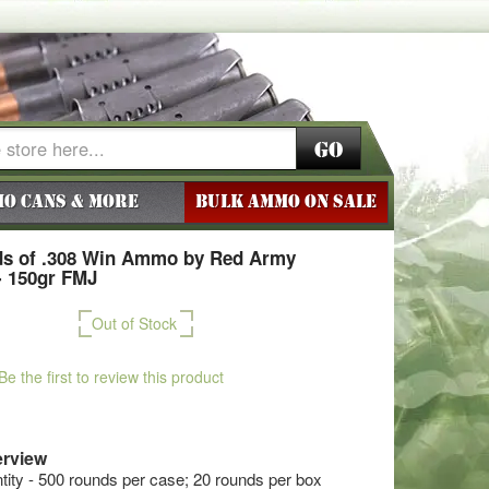
Go
o Cans & More
BULK AMMO ON SALE
s of .308 Win Ammo by Red Army
- 150gr FMJ
Out of Stock
Be the first to review this product
rview
ty - 500 rounds per case; 20 rounds per box