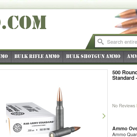
O
.COM
mmo
Bulk Rifle Ammo
Bulk Shotgun Ammo
Amm
500 Round
Standard 
No Reviews
vious
Next
Ammo Ove
Ammo Quanti