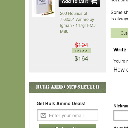
Some sho
200 Rounds of
is alway
7.62x51 Ammo by
Igman - 147gr FMJ
M80
Cus
$194
Write
On Sale:
$164
You're 
How d
Bulk Ammo
Newsletter
Get Bulk Ammo Deals!
Nickn