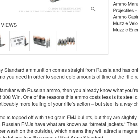
Ammo Manuf
Projectiles -
Ammo Casing
Muzzle Veloc
 VIEWS
Muzzle Energ
 Standard ammunition comes straight from Russia and has onl
o you need in order to spend epic amounts of time at the rifle r
e familiar with Russian ammo, then you already know what you’r
 308 Win. One of the reasons this ammo costs less is its steel 
iceably more fouling of your rifle’s action – but steel is a
way
ch
o is topped off with 150 grain FMJ bullets, but they are slightly 
 Russian FMJs have what are known as “bimetal jackets.” These 
per wash on the outside), which means they will attract a magne
g to let you in with a case of Red Army Standard.