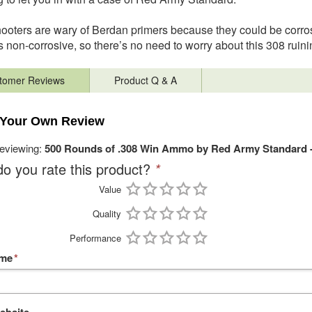
oters are wary of Berdan primers because they could be cor
s non-corrosive, so there’s no need to worry about this 308 ruini
tomer Reviews
Product Q & A
 Your Own Review
reviewing:
500 Rounds of .308 Win Ammo by Red Army Standard 
o you rate this product?
*
Value
Quality
Performance
ame
*