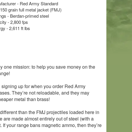
acturer - Red Army Standard
 150 grain full metal jacket (FMJ)
s - Berdan-primed steel
ity - 2,800 fps
y - 2,611 ft lbs
y one mission: to help you save money on the
ange!
e signing up for when you order Red Army
cases. They’re not reloadable, and they may
eaper metal than brass!
different than the FMJ projectiles loaded here in
are made almost entirely out of steel (with a
t. If your range bans magnetic ammo, then they’re