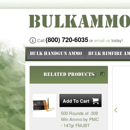
BULKAMM
(800) 720-6035
Call
or
email us
today!
Bulk Handgun Ammo
Bulk Rimfire A
Related Products
Pre
500 Rounds of .308
Win Ammo by PMC
- 147gr FMJBT