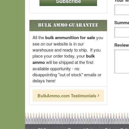
Your W
Subscribe
Summar
Bulk Ammo Guarantee
All the
bulk ammunition for sale
you
see on our website is in our
Review
warehouse and ready to ship. If you
place your order today, your
bulk
ammo
will be shipped at the first
available opportunity - no
disappointing "out of stock" emails or
delays here!
BulkAmmo.com Testimonials