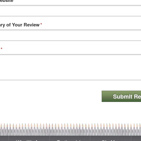
ebsite
y of Your Review
*
*
Submit Re