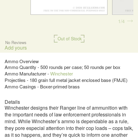
1
4
Out of Stock
No Reviews
Add yours
Ammo Overview
Ammo Quantity - 500 rounds per case; 50 rounds per box
Ammo Manufacturer -
Winchester
Projectiles - 180 grain full metal jacket enclosed base (FMJE)
Ammo Casings - Boxer-primed brass
Details
Winchester designs their Ranger line of ammunition with
the important needs of law enforcement professionals in
mind. While Winchester’s ammo is dependable as a rule,
they pore especial attention into their cop loads – cops talk,
as it so happens, and they’re quick to inform one another