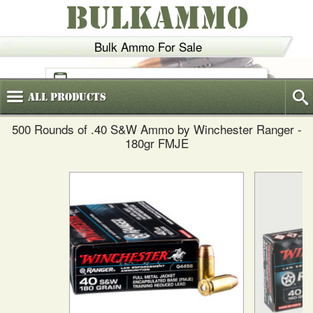
BULKAMMO
Bulk Ammo For Sale
(800)
720-6035
All
Products
500 Rounds of .40 S&W Ammo by Winchester Ranger -
180gr FMJE