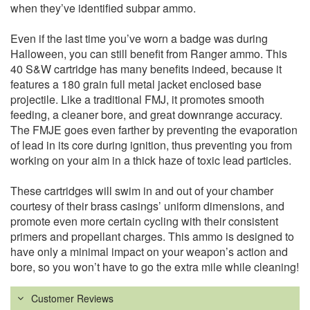
when they’ve identified subpar ammo.
Even if the last time you’ve worn a badge was during
Halloween, you can still benefit from Ranger ammo. This
40 S&W cartridge has many benefits indeed, because it
features a 180 grain full metal jacket enclosed base
projectile. Like a traditional FMJ, it promotes smooth
feeding, a cleaner bore, and great downrange accuracy.
The FMJE goes even farther by preventing the evaporation
of lead in its core during ignition, thus preventing you from
working on your aim in a thick haze of toxic lead particles.
These cartridges will swim in and out of your chamber
courtesy of their brass casings’ uniform dimensions, and
promote even more certain cycling with their consistent
primers and propellant charges. This ammo is designed to
have only a minimal impact on your weapon’s action and
bore, so you won’t have to go the extra mile while cleaning!
Customer Reviews