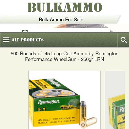
BULKAMMO
Bulk Ammo For Sale
(800)
720-6035
All
Products
500 Rounds of .45 Long-Colt Ammo by Remington
Performance WheelGun - 250gr LRN