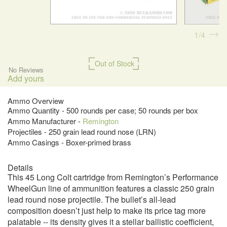
1
4
Out of Stock
No Reviews
Add yours
Ammo Overview
Ammo Quantity - 500 rounds per case; 50 rounds per box
Ammo Manufacturer -
Remington
Projectiles - 250 grain lead round nose (LRN)
Ammo Casings - Boxer-primed brass
Details
This 45 Long Colt cartridge from Remington’s Performance
WheelGun line of ammunition features a classic 250 grain
lead round nose projectile. The bullet’s all-lead
composition doesn’t just help to make its price tag more
palatable -- its density gives it a stellar ballistic coefficient,