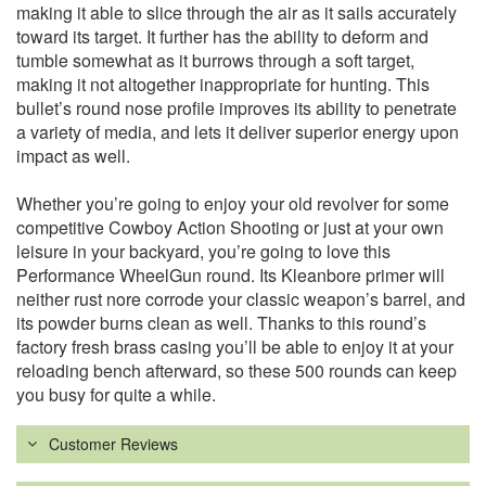
making it able to slice through the air as it sails accurately
toward its target. It further has the ability to deform and
tumble somewhat as it burrows through a soft target,
making it not altogether inappropriate for hunting. This
bullet’s round nose profile improves its ability to penetrate
a variety of media, and lets it deliver superior energy upon
impact as well.
Whether you’re going to enjoy your old revolver for some
competitive Cowboy Action Shooting or just at your own
leisure in your backyard, you’re going to love this
Performance WheelGun round. Its Kleanbore primer will
neither rust nore corrode your classic weapon’s barrel, and
its powder burns clean as well. Thanks to this round’s
factory fresh brass casing you’ll be able to enjoy it at your
reloading bench afterward, so these 500 rounds can keep
you busy for quite a while.
Customer Reviews