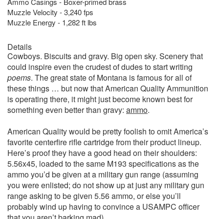
Ammo Casings - Boxer-primed brass
Muzzle Velocity - 3,240 fps
Muzzle Energy - 1,282 ft lbs
Details
Cowboys. Biscuits and gravy. Big open sky. Scenery that
could inspire even the crudest of dudes to start writing
poems
. The great state of Montana is famous for all of
these things … but now that American Quality Ammunition
is operating there, it might just become known best for
something even better than gravy:
ammo
.
American Quality would be pretty foolish to omit America’s
favorite centerfire rifle cartridge from their product lineup.
Here’s proof they have a good head on their shoulders:
5.56x45, loaded to the same M193 specifications as the
ammo you’d be given at a military gun range (assuming
you were enlisted; do not show up at just any military gun
range asking to be given 5.56 ammo, or else you’ll
probably wind up having to convince a USAMPC officer
that you aren’t barking mad).