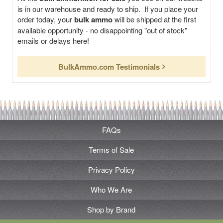
is in our warehouse and ready to ship. If you place your
order today, your
bulk ammo
will be shipped at the first
available opportunity - no disappointing "out of stock"
emails or delays here!
BulkAmmo.com Testimonials
FAQs
Terms of Sale
Privacy Policy
Who We Are
Shop by Brand