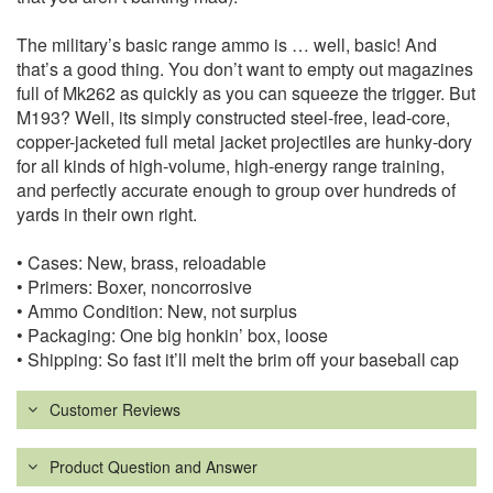
The military’s basic range ammo is … well, basic! And
that’s a good thing. You don’t want to empty out magazines
full of Mk262 as quickly as you can squeeze the trigger. But
M193? Well, its simply constructed steel-free, lead-core,
copper-jacketed full metal jacket projectiles are hunky-dory
for all kinds of high-volume, high-energy range training,
and perfectly accurate enough to group over hundreds of
yards in their own right.
• Cases: New, brass, reloadable
• Primers: Boxer, noncorrosive
• Ammo Condition: New, not surplus
• Packaging: One big honkin’ box, loose
• Shipping: So fast it’ll melt the brim off your baseball cap
Customer Reviews
Product Question and Answer