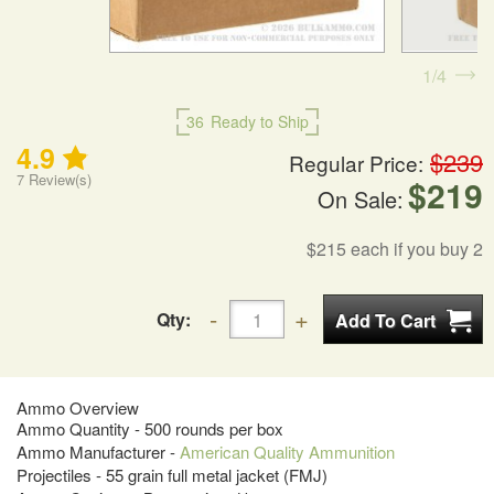
1
4
36
Ready to Ship
4.9
$239
Regular Price:
7
Review(s)
$219
On Sale:
$215
each if you buy 2
Qty:
Ammo Overview
Ammo Quantity - 500 rounds per box
Ammo Manufacturer -
American Quality Ammunition
Projectiles - 55 grain full metal jacket (FMJ)