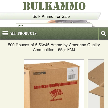
BULKAMMO
Bulk Ammo For Sale
(800)
720-6035
All
Products
500 Rounds of 5.56x45 Ammo by American Quality
Ammunition - 55gr FMJ