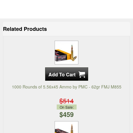
Related Products
1000 Rounds of 5.56x45 Ammo by PMC - 62gr FMJ M855
$514
On Sale:
$459