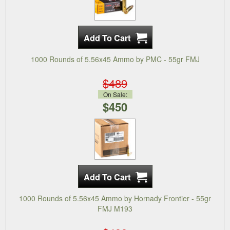
1000 Rounds of 5.56x45 Ammo by PMC - 55gr FMJ
$489
On Sale:
$450
1000 Rounds of 5.56x45 Ammo by Hornady Frontier - 55gr
FMJ M193