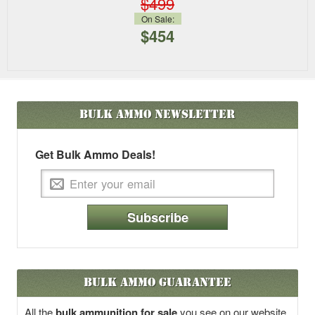
$499
On Sale:
$454
Bulk Ammo
Newsletter
Get Bulk Ammo Deals!
Subscribe
Bulk Ammo Guarantee
All the
bulk ammunition for sale
you see on our website