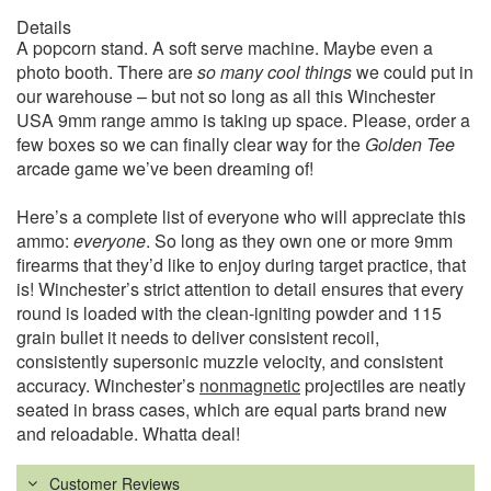
Details
A popcorn stand. A soft serve machine. Maybe even a
photo booth. There are
so many cool things
we could put in
our warehouse – but not so long as all this Winchester
USA 9mm range ammo is taking up space. Please, order a
few boxes so we can finally clear way for the
Golden Tee
arcade game we’ve been dreaming of!
Here’s a complete list of everyone who will appreciate this
ammo:
everyone
. So long as they own one or more 9mm
firearms that they’d like to enjoy during target practice, that
is! Winchester’s strict attention to detail ensures that every
round is loaded with the clean-igniting powder and 115
grain bullet it needs to deliver consistent recoil,
consistently supersonic muzzle velocity, and consistent
accuracy. Winchester’s
nonmagnetic
projectiles are neatly
seated in brass cases, which are equal parts brand new
and reloadable. Whatta deal!
Customer Reviews