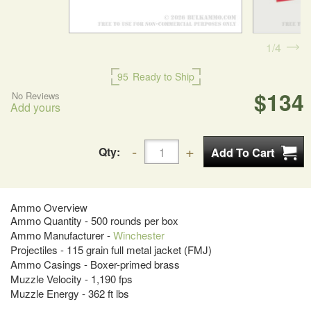
1
4
95
Ready to Ship
$134
No Reviews
Add yours
Qty:
Ammo Overview
Ammo Quantity - 500 rounds per box
Ammo Manufacturer -
Winchester
Projectiles - 115 grain full metal jacket (FMJ)
Ammo Casings - Boxer-primed brass
Muzzle Velocity - 1,190 fps
Muzzle Energy - 362 ft lbs