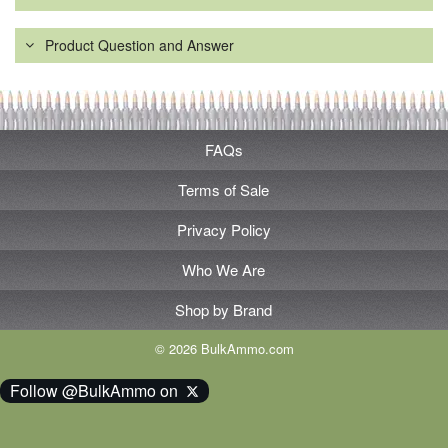
Product Question and Answer
FAQs
Terms of Sale
Privacy Policy
Who We Are
Shop by Brand
© 2026 BulkAmmo.com
Follow @BulkAmmo on