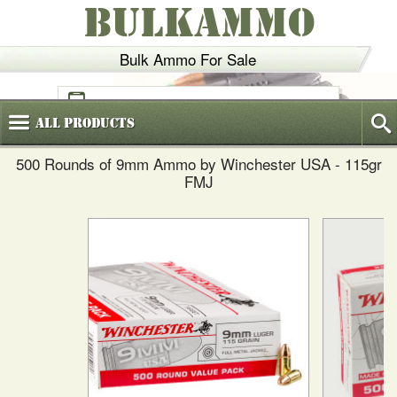
BULKAMMO
Bulk Ammo For Sale
(800)
720-6035
All
Products
500 Rounds of 9mm Ammo by Winchester USA - 115gr
FMJ