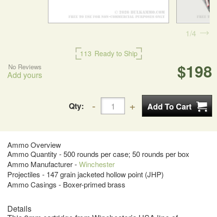
1
4
113
Ready to Ship
$198
No Reviews
Add yours
Qty:
Ammo Overview
Ammo Quantity - 500 rounds per case; 50 rounds per box
Ammo Manufacturer -
Winchester
Projectiles - 147 grain jacketed hollow point (JHP)
Ammo Casings - Boxer-primed brass
Details