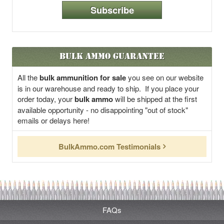
Subscribe
Bulk Ammo Guarantee
All the
bulk ammunition for sale
you see on our website
is in our warehouse and ready to ship. If you place your
order today, your
bulk ammo
will be shipped at the first
available opportunity - no disappointing "out of stock"
emails or delays here!
BulkAmmo.com Testimonials
FAQs