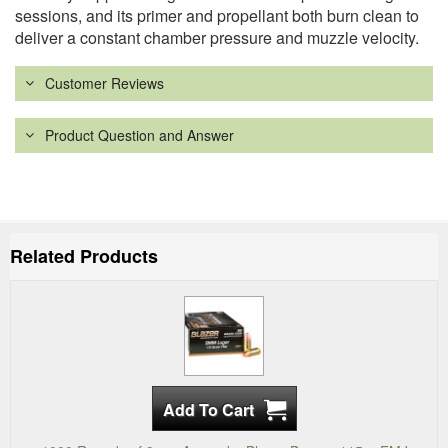
sessions, and its primer and propellant both burn clean to
deliver a constant chamber pressure and muzzle velocity.
Customer Reviews
Product Question and Answer
Related Products