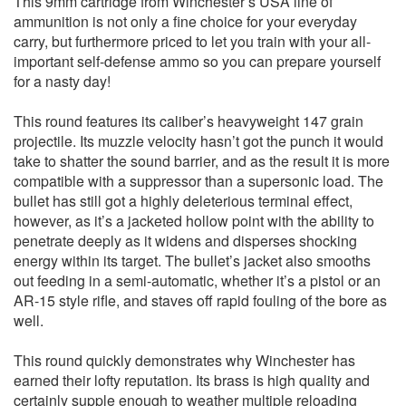
This 9mm cartridge from Winchester’s USA line of
ammunition is not only a fine choice for your everyday
carry, but furthermore priced to let you train with your all-
important self-defense ammo so you can prepare yourself
for a nasty day!
This round features its caliber’s heavyweight 147 grain
projectile. Its muzzle velocity hasn’t got the punch it would
take to shatter the sound barrier, and as the result it is more
compatible with a suppressor than a supersonic load. The
bullet has still got a highly deleterious terminal effect,
however, as it’s a jacketed hollow point with the ability to
penetrate deeply as it widens and disperses shocking
energy within its target. The bullet’s jacket also smooths
out feeding in a semi-automatic, whether it’s a pistol or an
AR-15 style rifle, and staves off rapid fouling of the bore as
well.
This round quickly demonstrates why Winchester has
earned their lofty reputation. Its brass is high quality and
certainly supple enough to weather multiple reloading