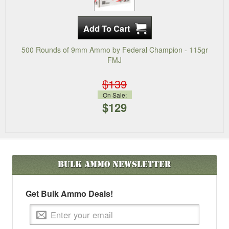
500 Rounds of 9mm Ammo by Federal Champion - 115gr
FMJ
$139
On Sale:
$129
Bulk Ammo
Newsletter
Get Bulk Ammo Deals!