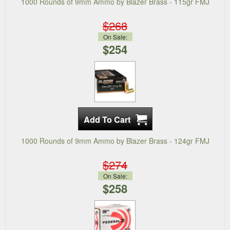
1000 Rounds of 9mm Ammo by Blazer Brass - 115gr FMJ
$268
On Sale:
$254
1000 Rounds of 9mm Ammo by Blazer Brass - 124gr FMJ
$274
On Sale:
$258