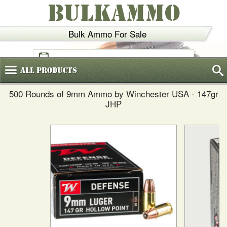
BULKAMMO
Bulk Ammo For Sale
(800)
720-6035
All
Products
500 Rounds of 9mm Ammo by Winchester USA - 147gr
JHP