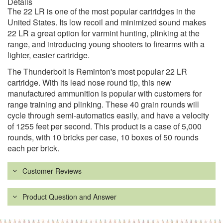
Details
The 22 LR is one of the most popular cartridges in the
United States. Its low recoil and minimized sound makes
22 LR a great option for varmint hunting, plinking at the
range, and introducing young shooters to firearms with a
lighter, easier cartridge.
The Thunderbolt is Reminton's most popular 22 LR
cartridge. With its lead nose round tip, this new
manufactured ammunition is popular with customers for
range training and plinking. These 40 grain rounds will
cycle through semi-automatics easily, and have a velocity
of 1255 feet per second. This product is a case of 5,000
rounds, with 10 bricks per case, 10 boxes of 50 rounds
each per brick.
Customer Reviews
Product Question and Answer