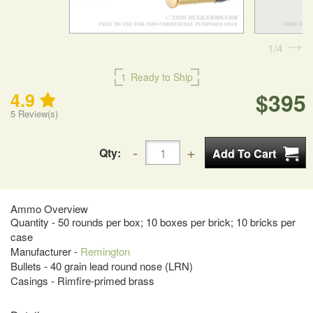
1
4
1
Ready to Ship
$395
4.9
5
Review(s)
Qty:
Ammo Overview
Quantity - 50 rounds per box; 10 boxes per brick; 10 bricks per
case
Manufacturer -
Remington
Bullets - 40 grain lead round nose (LRN)
Casings - Rimfire-primed brass