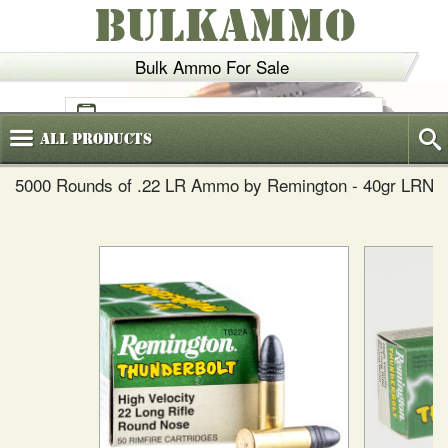
BULKAMMO
Bulk Ammo For Sale
(800)
720-6035
All
Products
5000 Rounds of .22 LR Ammo by Remington - 40gr LRN