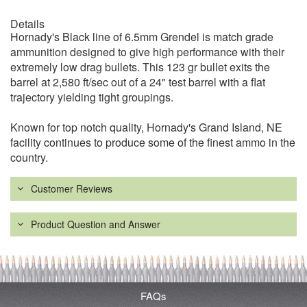
Details
Hornady's Black line of 6.5mm Grendel is match grade
ammunition designed to give high performance with their
extremely low drag bullets. This 123 gr bullet exits the
barrel at 2,580 ft/sec out of a 24" test barrel with a flat
trajectory yielding tight groupings.
Known for top notch quality, Hornady's Grand Island, NE
facility continues to produce some of the finest ammo in the
country.
Customer Reviews
Product Question and Answer
FAQs