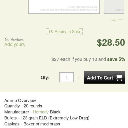
1
4
18
Ready to Ship
$28.50
No Reviews
Add yours
$27
each if you buy 10 and
save 5%
Qty:
Ammo Overview
Quantity - 20 rounds
Manufacturer -
Hornady
Black
Bullets - 123 grain ELD (Extremely Low Drag)
Casings - Boxer-primed brass