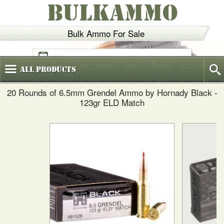
BULKAMMO
Bulk Ammo For Sale
(800)
720-6035
All
Products
20 Rounds of 6.5mm Grendel Ammo by Hornady Black -
123gr ELD Match