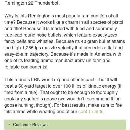
Remington 22 Thunderbolt!
Why is this Remington’s most popular ammunition of all
time? Because it works like a charm in all species of pistol
and rifle! Because it is loaded with tried-and-supremely-
true lead round nose bullets, which feature exactly
zero
fancy bells and whistles. Because its 40 grain bullet attains
the high 1,255 fps muzzle velocity that precedes a flat and
easy-to-aim trajectory. Because it’s made in America with
one of its leading ammo manufacturers’ uniform and
reliable components!
This round’s LRN won’t expand after impact – but it will
treat a 50-yard target to over 100 ft lbs of kinetic energy (if
fired from a rifle). That ought to be enough to thoroughly
cook any squirrel’s goose (we wouldn’t recommend it for
goose hunting, though). For best results, make sure to fire
this ammo while wearing one of our
cool T-shirts
.
Customer Reviews