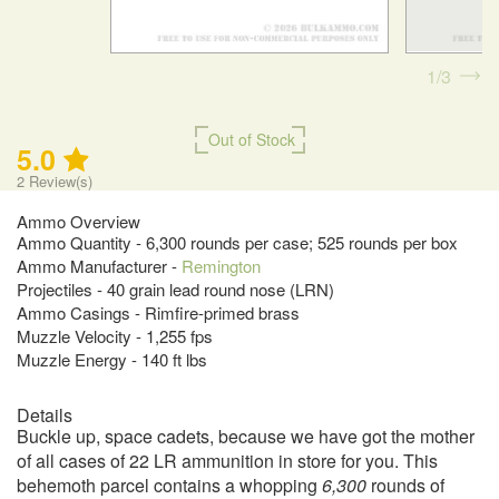
1
3
Out of Stock
5.0
2
Review(s)
Ammo Overview
Ammo Quantity - 6,300 rounds per case; 525 rounds per box
Ammo Manufacturer -
Remington
Projectiles - 40 grain lead round nose (LRN)
Ammo Casings - Rimfire-primed brass
Muzzle Velocity - 1,255 fps
Muzzle Energy - 140 ft lbs
Details
Buckle up, space cadets, because we have got the mother
of all cases of 22 LR ammunition in store for you. This
behemoth parcel contains a whopping
6,300
rounds of