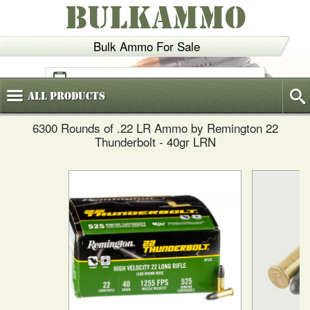
BULKAMMO
Bulk Ammo For Sale
(800)
720-6035
All
Products
6300 Rounds of .22 LR Ammo by Remington 22
Thunderbolt - 40gr LRN