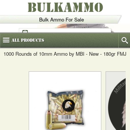
BULKAMMO
Bulk Ammo For Sale
(800)
720-6035
All
Products
1000 Rounds of 10mm Ammo by MBI - New - 180gr FMJ