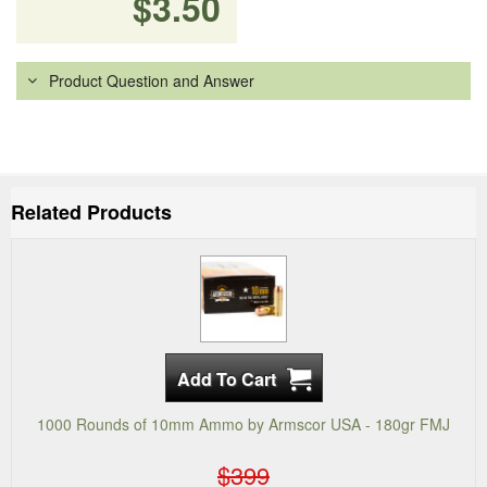
$3.50
Product Question and Answer
Related Products
1000 Rounds of 10mm Ammo by Armscor USA - 180gr FMJ
$399