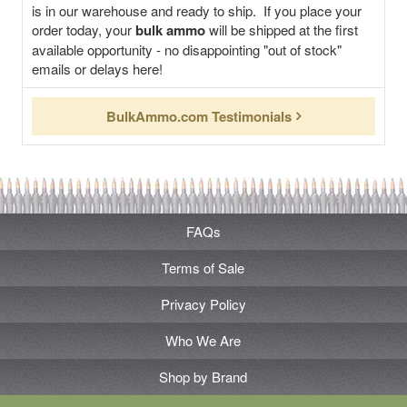
is in our warehouse and ready to ship. If you place your
order today, your
bulk ammo
will be shipped at the first
available opportunity - no disappointing "out of stock"
emails or delays here!
BulkAmmo.com Testimonials
FAQs
Terms of Sale
Privacy Policy
Who We Are
Shop by Brand