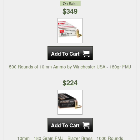
On Sale:
$349
500 Rounds of 10mm Ammo by Winchester USA - 180gr FMJ
$224
10mm - 180 Grain FMJ - Blazer Brass - 1000 Rounds