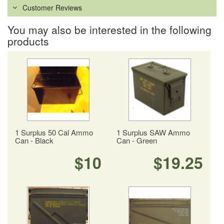
Customer Reviews
You may also be interested in the following
products
1 Surplus 50 Cal Ammo
1 Surplus SAW Ammo
Can - Black
Can - Green
$10
$19.25