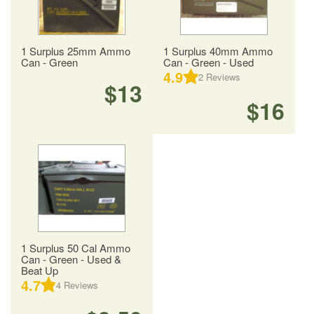
1 Surplus 25mm Ammo
1 Surplus 40mm Ammo
Can - Green
Can - Green - Used
4.9
2
Reviews
$13
$16
1 Surplus 50 Cal Ammo
Can - Green - Used &
Beat Up
4.7
4
Reviews