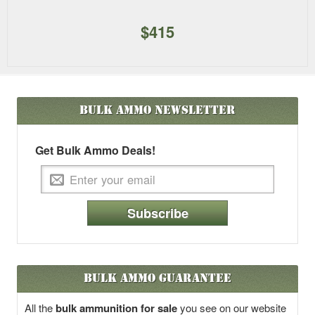
$415
Bulk Ammo
Newsletter
Get Bulk Ammo Deals!
Subscribe
Bulk Ammo Guarantee
All the
bulk ammunition for sale
you see on our website