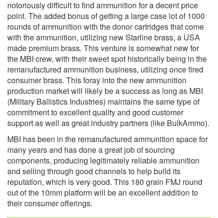
notoriously difficult to find ammunition for a decent price
point. The added bonus of getting a large case lot of 1000
rounds of ammunition with the donor cartridges that come
with the ammunition, utilizing new Starline brass, a USA
made premium brass. This venture is somewhat new for
the MBI crew, with their sweet spot historically being in the
remanufactured ammunition business, utilizing once fired
consumer brass. This foray into the new ammunition
production market will likely be a success as long as MBI
(Military Ballistics Industries) maintains the same type of
commitment to excellent quality and good customer
support as well as great industry partners (like BulkAmmo).
MBI has been in the remanufactured ammunition space for
many years and has done a great job of sourcing
components, producing legitimately reliable ammunition
and selling through good channels to help build its
reputation, which is very good. This 180 grain FMJ round
out of the 10mm platform will be an excellent addition to
their consumer offerings.