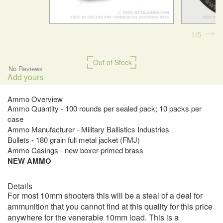
1
5
Out of Stock
No Reviews
Add yours
Ammo Overview
Ammo Quantity - 100 rounds per sealed pack; 10 packs per
case
Ammo Manufacturer - Military Ballistics Industries
Bullets - 180 grain full metal jacket (FMJ)
Ammo Casings - new boxer-primed brass
NEW AMMO
Details
For most 10mm shooters this will be a steal of a deal for
ammunition that you cannot find at this quality for this price
anywhere for the venerable 10mm load. This is a