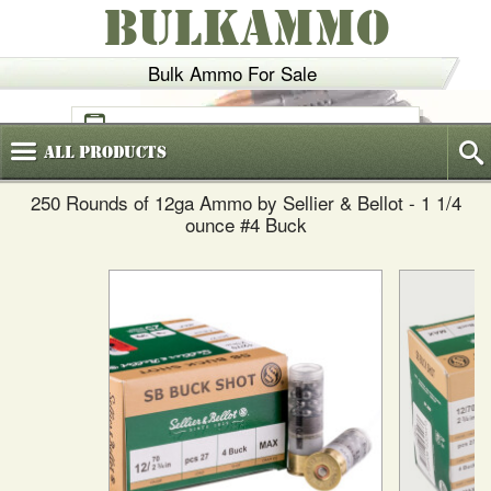
BULKAMMO
Bulk Ammo For Sale
(800)
720-6035
All
Products
250 Rounds of 12ga Ammo by Sellier & Bellot - 1 1/4
ounce #4 Buck