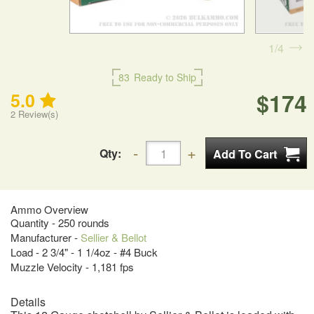
1
4
83
Ready to Ship
$174
5.0
2
Review(s)
Qty:
Ammo Overview
Quantity - 250 rounds
Manufacturer -
Sellier & Bellot
Load - 2 3/4" - 1 1/4oz - #4 Buck
Muzzle Velocity - 1,181 fps
Details