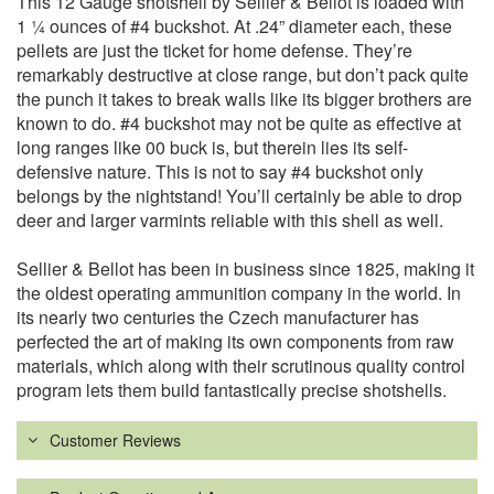
This 12 Gauge shotshell by Sellier & Bellot is loaded with
1 ¼ ounces of #4 buckshot. At .24” diameter each, these
pellets are just the ticket for home defense. They’re
remarkably destructive at close range, but don’t pack quite
the punch it takes to break walls like its bigger brothers are
known to do. #4 buckshot may not be quite as effective at
long ranges like 00 buck is, but therein lies its self-
defensive nature. This is not to say #4 buckshot only
belongs by the nightstand! You’ll certainly be able to drop
deer and larger varmints reliable with this shell as well.
Sellier & Bellot has been in business since 1825, making it
the oldest operating ammunition company in the world. In
its nearly two centuries the Czech manufacturer has
perfected the art of making its own components from raw
materials, which along with their scrutinous quality control
program lets them build fantastically precise shotshells.
Customer Reviews