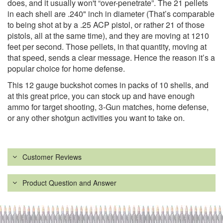
does, and it usually won't “over-penetrate”. The 21 pellets
in each shell are .240" inch in diameter (That’s comparable
to being shot at by a .25 ACP pistol, or rather 21 of those
pistols, all at the same time), and they are moving at 1210
feet per second. Those pellets, in that quantity, moving at
that speed, sends a clear message. Hence the reason it’s a
popular choice for home defense.
This 12 gauge buckshot comes in packs of 10 shells, and
at this great price, you can stock up and have enough
ammo for target shooting, 3-Gun matches, home defense,
or any other shotgun activities you want to take on.
Customer Reviews
Product Question and Answer