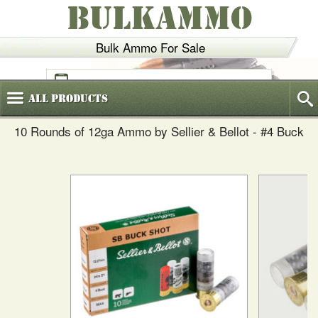
BULKAMMO
Bulk Ammo For Sale
(800)
720-6035
All
Products
10 Rounds of 12ga Ammo by Sellier & Bellot - #4 Buck