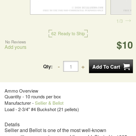
1
3
62
Ready to Ship
$10
No Reviews
Add yours
Qty:
Ammo Overview
Quantity - 10 rounds per box
Manufacturer -
Sellier & Bellot
Load - 2-3/4" #4 Buckshot (21 pellets)
Details
Sellier and Bellot is one of the most well-known