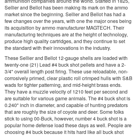
ammunition companies around the world. Started in 1825,
Sellier and Bellot has been making its mark on the ammo
market since the beginning. Sellier and Bellot has had a
few changes over the years, with one the major ones being
its acquisition by ammo manufacturer MAGTECH. Their
manufacturing techniques are at the height of technology,
produce high quality cartridges, and they continue to set
the standard with their innovations in the industry.
These Sellier and Bellot 12-gauge shells are loaded with
twenty-one (21) Lead #4 buck shot pellets and have a 2-
3/4" overall length post firing. These use reloadable, non-
corrosively primed, clear plastic roll crimped hulls with S&B
wads for tighter patterning, and mid-height brass ends.
They have a muzzle velocity of 1210 feet per second and
are suitable for various game animals. The #4 buck shot is
0.240" inch in diameter, and capable of hunting predators
that are roughly the size of coyote and deer. Some folks
stick to using 00-Buck, however, number 4 buck shot is a
popular home defense load these days as well. People are
choosing #4 buck because it hits hard like all buck shot