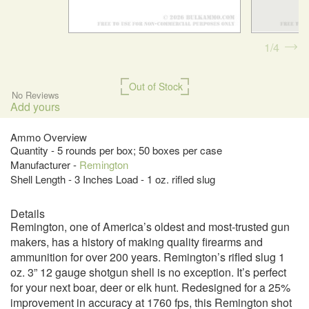
1
4
Out of Stock
No Reviews
Add yours
Ammo Overview
Quantity - 5 rounds per box; 50 boxes per case
Manufacturer -
Remington
Shell Length - 3 Inches Load - 1 oz. rifled slug
Details
Remington, one of America’s oldest and most-trusted gun
makers, has a history of making quality firearms and
ammunition for over 200 years. Remington’s rifled slug 1
oz. 3” 12 gauge shotgun shell is no exception. It’s perfect
for your next boar, deer or elk hunt. Redesigned for a 25%
improvement in accuracy at 1760 fps, this Remington shot