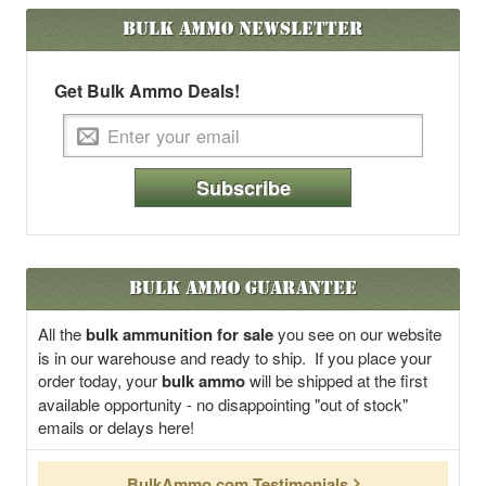
Bulk Ammo
Newsletter
Get Bulk Ammo Deals!
Subscribe
Bulk Ammo Guarantee
All the
bulk ammunition for sale
you see on our website
is in our warehouse and ready to ship. If you place your
order today, your
bulk ammo
will be shipped at the first
available opportunity - no disappointing "out of stock"
emails or delays here!
BulkAmmo.com Testimonials