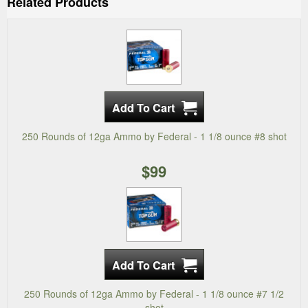
Related Products
250 Rounds of 12ga Ammo by Federal - 1 1/8 ounce #8 shot
$99
250 Rounds of 12ga Ammo by Federal - 1 1/8 ounce #7 1/2
shot