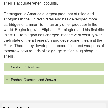
shell is accurate when it counts.
Remington is America’s largest producer of rifles and
shotguns in the United States and has developed more
cartridges of ammunition than any other producer in the
world. Beginning with Eliphalet Remington and his first rifle
in 1816, Remington has charged into the 21st century with
their state of the art research and development team at the
Rock. There, they develop the ammunition and weapons of
tomorrow: 250 rounds of 12 gauge 3”rifled slug shotgun
shells.
Customer Reviews
Product Question and Answer