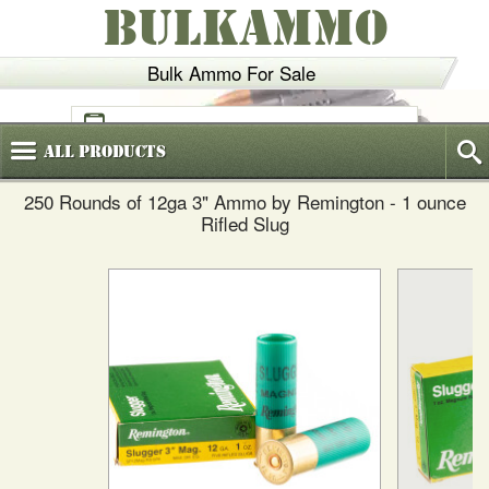
BULKAMMO
Bulk Ammo For Sale
(800)
720-6035
All
Products
250 Rounds of 12ga 3" Ammo by Remington - 1 ounce
Rifled Slug