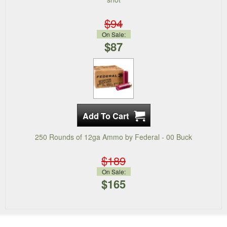
$94
On Sale:
$87
250 Rounds of 12ga Ammo by Federal - 00 Buck
$189
On Sale:
$165