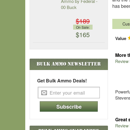
Ammo by Federal -
has been
00 Buck
$189
Cus
On Sale:
$165
Value
More t
Review
Bulk Ammo
Newsletter
Get Bulk Ammo Deals!
Powerfu
Stevens 
Subscribe
Great 
Review