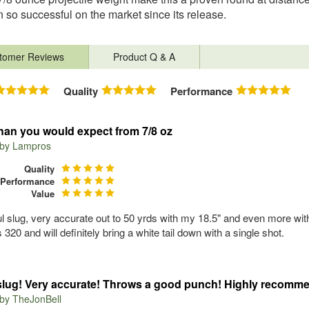
 so successful on the market since its release.
tomer Reviews
Product Q & A
Quality
Performance
han you would expect from 7/8 oz
 by
Lampros
Quality
Performance
Value
l slug, very accurate out to 50 yrds with my 18.5" and even more with 
320 and will definitely bring a white tail down with a single shot.
slug! Very accurate! Throws a good punch! Highly recomm
 by
TheJonBell