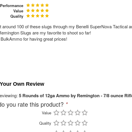
Performance
Value
Quality
ot around 100 of these slugs through my Benelli SuperNova Tactical 
emington Slugs are my favorite to shoot so far!
BulkAmmo for having great prices!
!
 Your Own Review
reviewing:
5 Rounds of 12ga Ammo by Remington - 7/8 ounce Rifl
o you rate this product?
*
Value
Quality