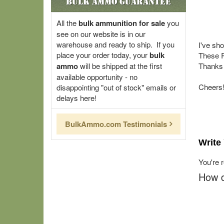
Bulk Ammo Guarantee
All the
bulk ammunition for sale
you
see on our website is in our
warehouse and ready to ship. If you
I've sh
place your order today, your
bulk
These R
ammo
will be shipped at the first
Thanks 
available opportunity - no
Cheers
disappointing "out of stock" emails or
delays here!
BulkAmmo.com Testimonials
Write
You're 
How d