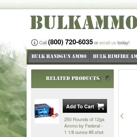
BULKAMM
(800) 720-6035
Call
or
email us
today!
Bulk Handgun Ammo
Bulk Rimfire A
Related Products
Pre
250 Rounds of 12ga
Ammo by Federal -
1 1/8 ounce #8 shot