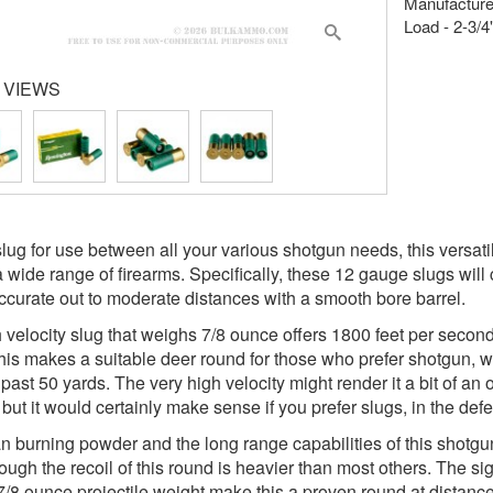
Manufacture
Load - 2-3/4"
 VIEWS
slug for use between all your various shotgun needs, this versati
a wide range of firearms. Specifically, these 12 gauge slugs will 
accurate out to moderate distances with a smooth bore barrel.
 velocity slug that weighs 7/8 ounce offers 1800 feet per second
This makes a suitable deer round for those who prefer shotgun, wi
 past 50 yards. The very high velocity might render it a bit of a
 but it would certainly make sense if you prefer slugs, in the defe
n burning powder and the long range capabilities of this shotgun 
ough the recoil of this round is heavier than most others. The sign
7/8 ounce projectile weight make this a proven round at distance