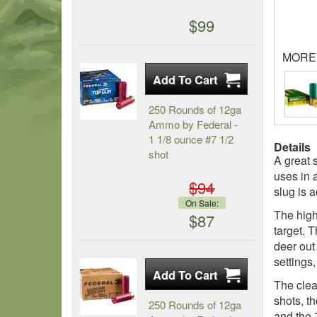
$99
MORE
250 Rounds of 12ga
Ammo by Federal -
1 1/8 ounce #7 1/2
Details
shot
A great 
uses in 
$94
slug is 
On Sale:
The high
$87
target. 
deer out
settings,
The clea
shots, th
250 Rounds of 12ga
and the 