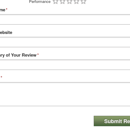
Performance
ame
*
ebsite
y of Your Review
*
*
Submit Re