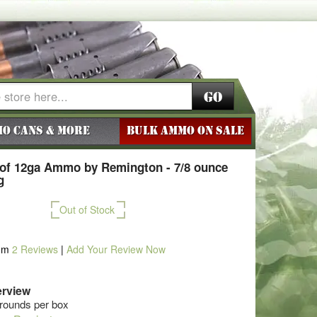
Go
o Cans & More
BULK AMMO ON SALE
of 12ga Ammo by Remington - 7/8 ounce
g
Out of Stock
om
2
Reviews
|
Add Your Review Now
rview
 rounds per box