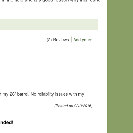
(2) Reviews
Add yours
my 28" barrel. No reliability issues with my
(Posted on 9/13/2016)
ended!