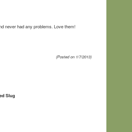
and never had any problems. Love them!
(Posted on 1/7/2013)
ed Slug