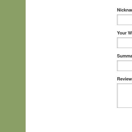
Nickn
Your W
Summar
Review