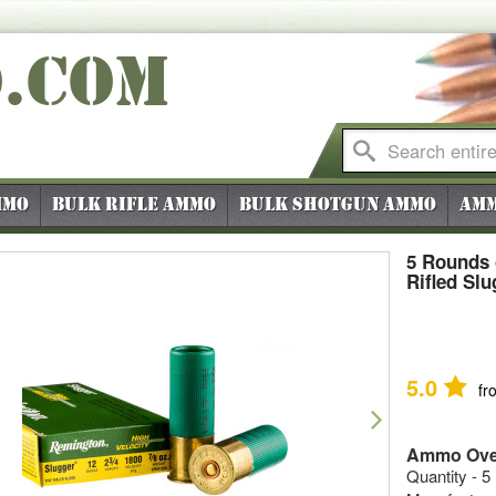
O
.COM
mmo
Bulk Rifle Ammo
Bulk Shotgun Ammo
Amm
5 Rounds 
Rifled Slu
5.0
fr
vious
Next
Ammo Ove
Quantity - 5