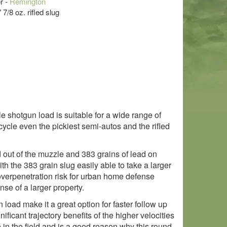
r -
Remington
 7/8 oz. rifled slug
le shotgun load is suitable for a wide range of
cycle even the pickiest semi-autos and the rifled
 out of the muzzle and 383 grains of lead on
th the 383 grain slug easily able to take a larger
n overpenetration risk for urban home defense
nse of a larger property.
load make it a great option for faster follow up
ificant trajectory benefits of the higher velocities
 in the field and is a good reason why this round