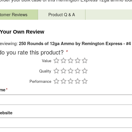
tomer Reviews
Product Q & A
 Your Own Review
reviewing:
250 Rounds of 12ga Ammo by Remington Express - #4
o you rate this product?
*
Value
Quality
Performance
ame
*
ebsite