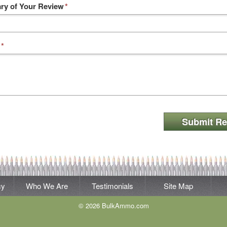
y of Your Review
*
*
Submit Re
cy
Who We Are
Testimonials
Site Map
© 2026 BulkAmmo.com