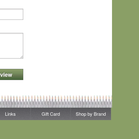
view
Links
Gift Card
Shop by Brand