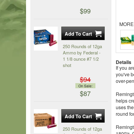
$99
MORE
250 Rounds of 12ga
Ammo by Federal -
1 1/8 ounce #7 1/2
Details
shot
If you a
you've b
$94
over-pen
On Sale:
$87
Remingto
helps cr
uses the
round fo
Remingto
250 Rounds of 12ga
1800's. 