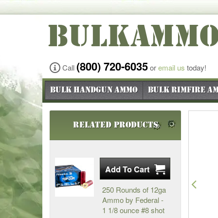
BULKAMM
(800) 720-6035
Call
or
email us
today!
Bulk Handgun Ammo
Bulk Rimfire A
Related Products
Pre
250 Rounds of 12ga
Ammo by Federal -
1 1/8 ounce #8 shot