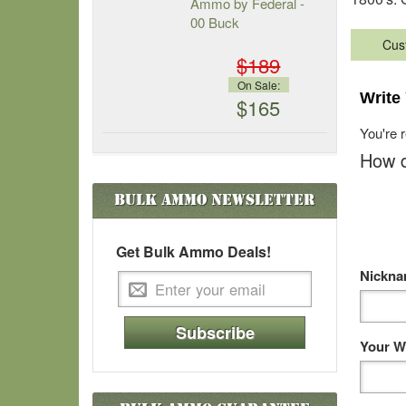
Ammo by Federal -
00 Buck
Cus
$189
On Sale:
Write
$165
You're 
How d
Bulk Ammo
Newsletter
Get Bulk Ammo Deals!
Nickn
Subscribe
Your W