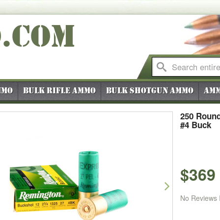
O
.COM
mmo
Bulk Rifle Ammo
Bulk Shotgun Ammo
Amm
250 Round
#4 Buck
$369
vious
Next
No Reviews