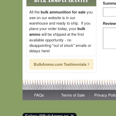
Bulk Ammo Guarantee
Summar
All the
bulk ammunition for sale
you
see on our website is in our
warehouse and ready to ship. If you
Review
place your order today, your
bulk
ammo
will be shipped at the first
available opportunity - no
disappointing "out of stock" emails or
delays here!
BulkAmmo.com Testimonials
FAQs
Terms of Sale
Privacy Poli
Follow @BulkAmmo on