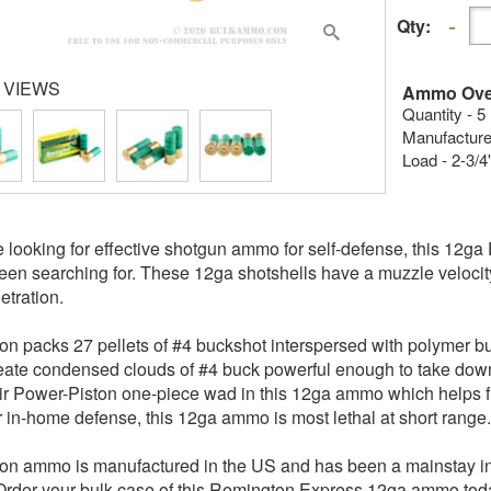
Qty:
 VIEWS
Ammo Ove
Quantity - 5
Manufacture
Load - 2-3/4
re looking for effective shotgun ammo for self-defense, this 12
een searching for. These 12ga shotshells have a muzzle velocity 
etration.
n packs 27 pellets of #4 buckshot interspersed with polymer buff
eate condensed clouds of #4 buck powerful enough to take down
ir Power-Piston one-piece wad in this 12ga ammo which helps fun
r in-home defense, this 12ga ammo is most lethal at short range.
n ammo is manufactured in the US and has been a mainstay in
Order your bulk case of this Remington Express 12ga ammo tod