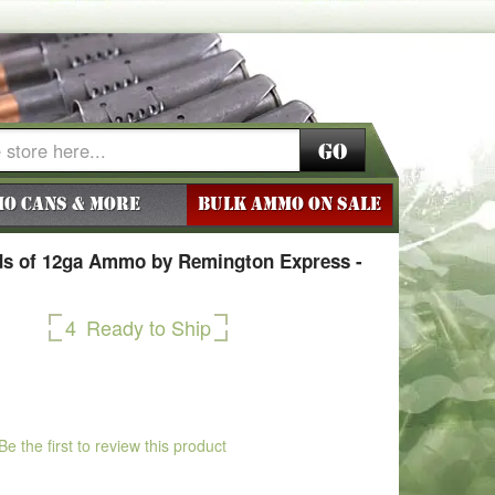
Go
o Cans & More
BULK AMMO ON SALE
s of 12ga Ammo by Remington Express -
4
Ready to Ship
Be the first to review this product