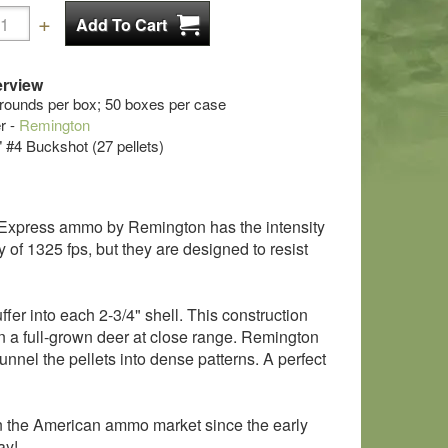
rview
 rounds per box; 50 boxes per case
r -
Remington
" #4 Buckshot (27 pellets)
ga Express ammo by Remington has the intensity
of 1325 fps, but they are designed to resist
er into each 2-3/4" shell. This construction
 a full-grown deer at close range. Remington
nel the pellets into dense patterns. A perfect
 the American ammo market since the early
ay!