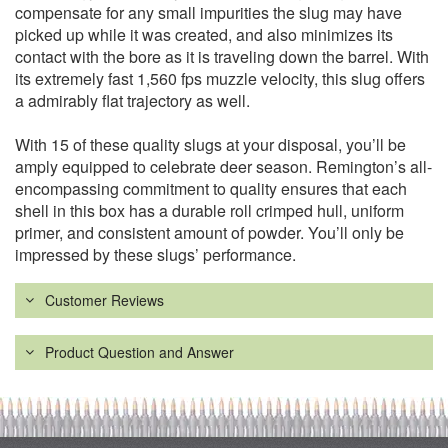
compensate for any small impurities the slug may have
picked up while it was created, and also minimizes its
contact with the bore as it is traveling down the barrel. With
its extremely fast 1,560 fps muzzle velocity, this slug offers
a admirably flat trajectory as well.
With 15 of these quality slugs at your disposal, you’ll be
amply equipped to celebrate deer season. Remington’s all-
encompassing commitment to quality ensures that each
shell in this box has a durable roll crimped hull, uniform
primer, and consistent amount of powder. You’ll only be
impressed by these slugs’ performance.
Customer Reviews
Product Question and Answer