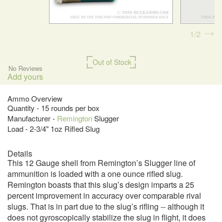
1
2
Out of Stock
No Reviews
Add yours
Ammo Overview
Quantity - 15 rounds per box
Manufacturer -
Remington
Slugger
Load - 2-3/4" 1oz Rifled Slug
Details
This 12 Gauge shell from Remington’s Slugger line of
ammunition is loaded with a one ounce rifled slug.
Remington boasts that this slug’s design imparts a 25
percent improvement in accuracy over comparable rival
slugs. That is in part due to the slug’s rifling -- although it
does not gyroscopically stabilize the slug in flight, it does