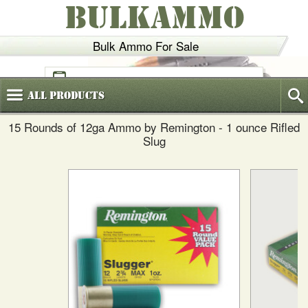
BULKAMMO
Bulk Ammo For Sale
(800)
720-6035
All
Products
15 Rounds of 12ga Ammo by Remington - 1 ounce Rifled
Slug