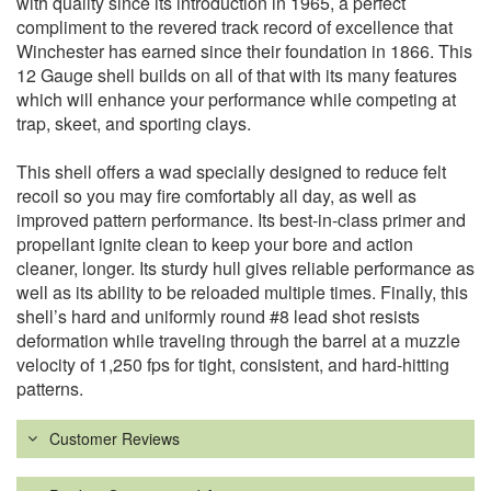
with quality since its introduction in 1965, a perfect
compliment to the revered track record of excellence that
Winchester has earned since their foundation in 1866. This
12 Gauge shell builds on all of that with its many features
which will enhance your performance while competing at
trap, skeet, and sporting clays.
This shell offers a wad specially designed to reduce felt
recoil so you may fire comfortably all day, as well as
improved pattern performance. Its best-in-class primer and
propellant ignite clean to keep your bore and action
cleaner, longer. Its sturdy hull gives reliable performance as
well as its ability to be reloaded multiple times. Finally, this
shell’s hard and uniformly round #8 lead shot resists
deformation while traveling through the barrel at a muzzle
velocity of 1,250 fps for tight, consistent, and hard-hitting
patterns.
Customer Reviews