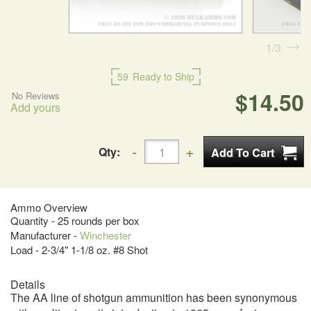
1
3
59
Ready to Ship
$14.50
No Reviews
Add yours
Qty:
Ammo Overview
Quantity - 25 rounds per box
Manufacturer -
Winchester
Load - 2-3/4" 1-1/8 oz. #8 Shot
Details
The AA line of shotgun ammunition has been synonymous