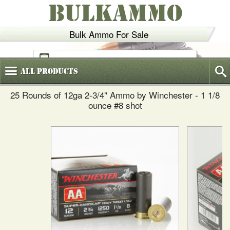
BULKAMMO
Bulk Ammo For Sale
(800)
720-6035
All
Products
25 Rounds of 12ga 2-3/4" Ammo by Winchester - 1 1/8
ounce #8 shot