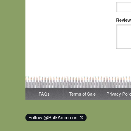
Review
FAQs
Terms of Sale
Privacy Poli
Follow @BulkAmmo on