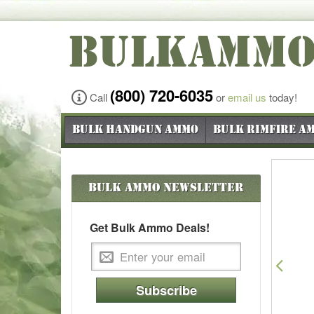
BULKAMM
(800) 720-6035
Call
or
email us
today!
Bulk Handgun Ammo
Bulk Rimfire A
Bulk Ammo
Newsletter
Get Bulk Ammo Deals!
Pre
Subscribe