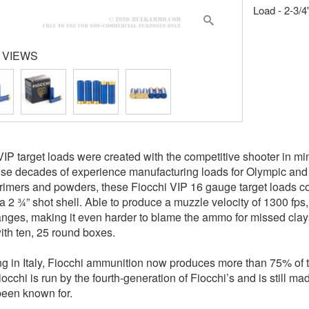
Load - 2-3/4
 VIEWS
VIP target loads were created with the competitive shooter in mind
se decades of experience manufacturing loads for Olympic and
primers and powders, these Fiocchi VIP 16 gauge target loads 
a 2 ¾” shot shell. Able to produce a muzzle velocity of 1300 fps,
anges, making it even harder to blame the ammo for missed clays
th ten, 25 round boxes.
g in Italy, Fiocchi ammunition now produces more than 75% of the
iocchi is run by the fourth-generation of Fiocchi’s and is still m
een known for.