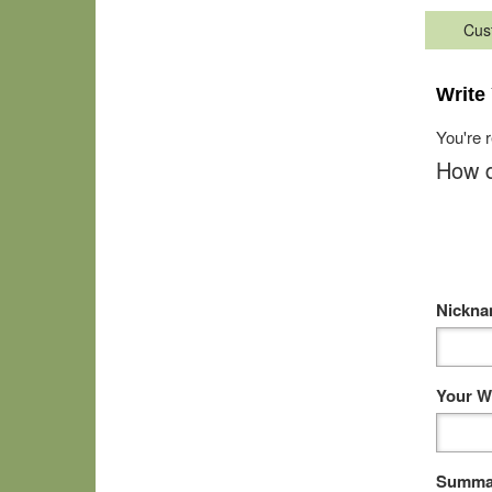
Cus
Write
You're 
How d
Nickn
Your W
Summar