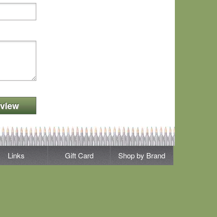
view
Links
Gift Card
Shop by Brand