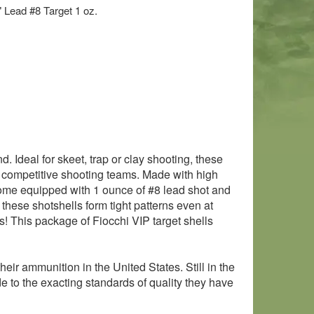
" Lead #8 Target 1 oz.
. Ideal for skeet, trap or clay shooting, these
 competitive shooting teams. Made with high
come equipped with 1 ounce of #8 lead shot and
 these shotshells form tight patterns even at
! This package of Fiocchi VIP target shells
ir ammunition in the United States. Still in the
ade to the exacting standards of quality they have