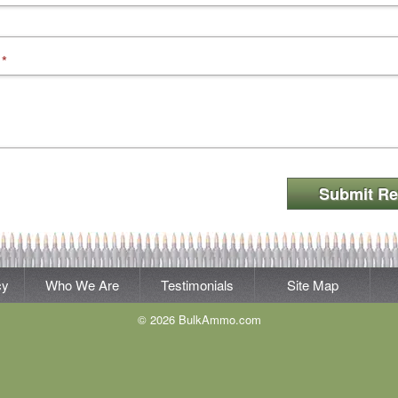
*
Submit Re
cy
Who We Are
Testimonials
Site Map
© 2026 BulkAmmo.com