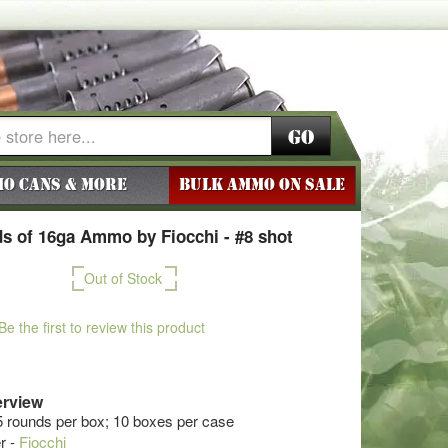
Go
o Cans & More
BULK AMMO ON SALE
s of 16ga Ammo by Fiocchi - #8 shot
Out of Stock
Be the first to review this product
rview
5 rounds per box; 10 boxes per case
r -
Fiocchi