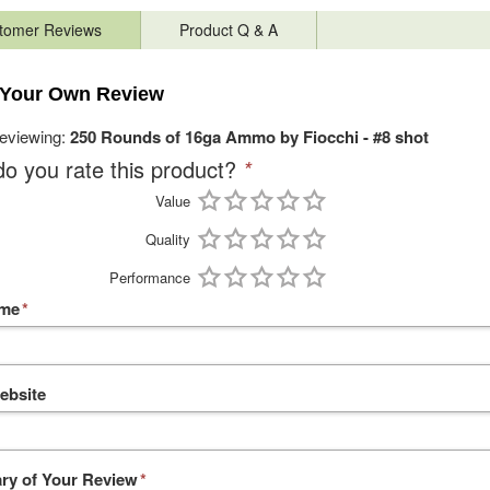
tomer Reviews
Product Q & A
 Your Own Review
reviewing:
250 Rounds of 16ga Ammo by Fiocchi - #8 shot
o you rate this product?
*
Value
Quality
Performance
ame
*
ebsite
y of Your Review
*