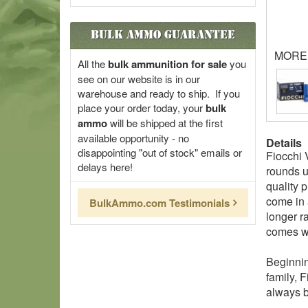
Bulk Ammo Guarantee
MORE
All the
bulk ammunition for sale
you
see on our website is in our
warehouse and ready to ship. If you
place your order today, your
bulk
ammo
will be shipped at the first
available opportunity - no
Details
disappointing "out of stock" emails or
Fiocchi 
delays here!
rounds u
quality 
come in 
BulkAmmo.com Testimonials
longer r
comes wi
Beginnin
family, F
always b