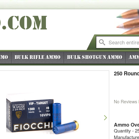
O
.COM
mmo
Bulk Rifle Ammo
Bulk Shotgun Ammo
Amm
250 Round
No Reviews
vious
Next
Ammo Ove
Quantity - 2
Manufacture