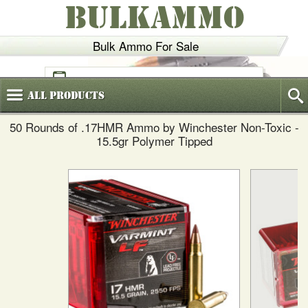
BULKAMMO
Bulk Ammo For Sale
(800)
720-6035
All
Products
50 Rounds of .17HMR Ammo by Winchester Non-Toxic -
15.5gr Polymer Tipped