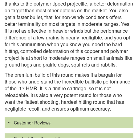
thanks to the polymer tipped projectile, a better deformation
on target than most other options on the market. You also
get a faster bullet, that, for non-windy conditions offers
better terminality on most targets in moderate ranges. Yes,
it is not as effective in heavier winds but the performance
difference of a few grains is nearly negligible, and you opt
for this ammunition when you know you need the hard
hitting, controlled deformation of this copper and polymer
projectile at short to moderate ranges on small animals like
ground hogs and prairie dogs, squirrels and rabbits.
The premium build of this round makes it a bargain for
those who understand the incredible ballistic performance
of the .17 HMR. It is a rimfire cartridge, so it is not
reloadable. It is also a very potent round for those who
want the flattest shooting, hardest hitting round that has
negligible recoil, and ensures optimum accuracy.
Customer Reviews