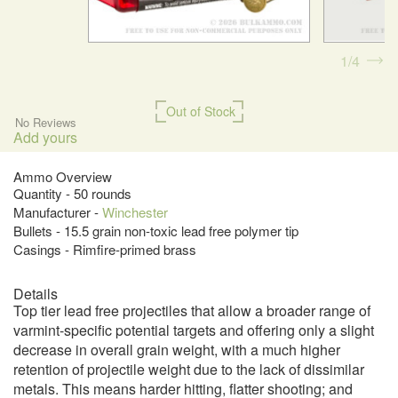
1
4
Out of Stock
No Reviews
Add yours
Ammo Overview
Quantity - 50 rounds
Manufacturer -
Winchester
Bullets - 15.5 grain non-toxic lead free polymer tip
Casings - Rimfire-primed brass
Details
Top tier lead free projectiles that allow a broader range of
varmint-specific potential targets and offering only a slight
decrease in overall grain weight, with a much higher
retention of projectile weight due to the lack of dissimilar
metals. This means harder hitting, flatter shooting; and