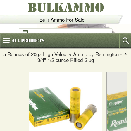
BULKAMMO
Bulk Ammo For Sale
(800)
720-6035
All
Products
5 Rounds of 20ga High Velocity Ammo by Remington - 2-
3/4" 1/2 ounce Rifled Slug