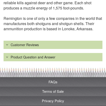
reliable kills against deer and other game. Each shot
produces a muzzle energy of 1,575 foot-pounds.
Remington is one of only a few companies in the world that
manufactures both shotguns and shotgun shells. Their
ammunition production is based in Lonoke, Arkansas.
Customer Reviews
Product Question and Answer
FAQs
Terms of Sale
Privacy Policy