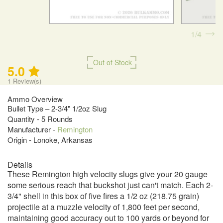
1
4
Out of Stock
5.0
1
Review(s)
Ammo Overview
Bullet Type – 2-3/4" 1/2oz Slug
Quantity - 5 Rounds
Manufacturer -
Remington
Origin - Lonoke, Arkansas
Details
These Remington high velocity slugs give your 20 gauge
some serious reach that buckshot just can't match. Each 2-
3/4" shell in this box of five fires a 1/2 oz (218.75 grain)
projectile at a muzzle velocity of 1,800 feet per second,
maintaining good accuracy out to 100 yards or beyond for