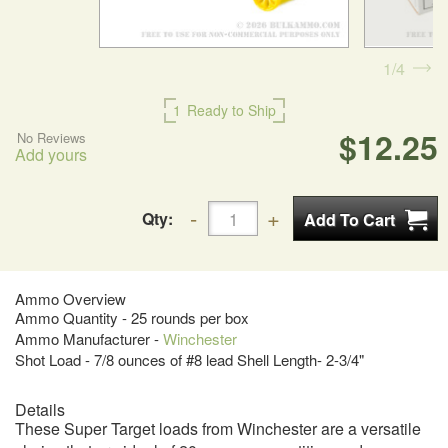
1
4
1
Ready to Ship
$12.25
No Reviews
Add yours
Qty:
Ammo Overview
Ammo Quantity - 25 rounds per box
Ammo Manufacturer -
Winchester
Shot Load - 7/8 ounces of #8 lead Shell Length- 2-3/4"
Details
These Super Target loads from Winchester are a versatile