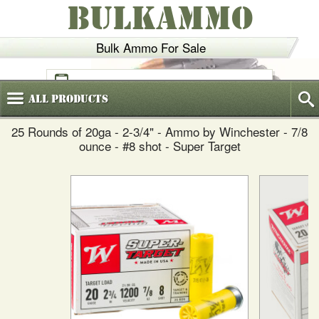
BULKAMMO
Bulk Ammo For Sale
(800)
720-6035
All
Products
25 Rounds of 20ga - 2-3/4" - Ammo by Winchester - 7/8
ounce - #8 shot - Super Target