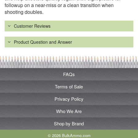
followup on a near-miss or a clean transition when
shooting doubles.
Customer Reviews
Product Question and Answer
FAQs
Terms of Sale
Privacy Policy
Who We Are
Shop by Brand
© 2026 BulkAmmo.com