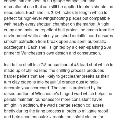
choice that are ideal of 20 gauge competition and
recreational use that can still be applied to birds should the
need arise. Each shell is 2-3/4 inches in length which is
perfect for high-level wingshooting pieces but compatible
with nearly every shotgun chamber on the market. A tight
crimp and moisture repellent hull protect the ammo from the
environment while a nicely polished metallic head ensures
smooth extraction from break-open and semi-automatic
scatterguns. Each shell is ignited by a clean-sparking 209
primer of Winchester's own design and construction.
Inside the shell is a 7/8 ounce load of #8 lead shot which is
made up of chilled lead; the chilling process produces
harder pellets that are likely to get clearer breaks as their
turn clay pigeons into beautiful orange dust to help
decorate your scorecard. The shot is protected by the
raised portion of Winchester's hinged wad which helps the
pellets maintain roundness for more consistent travel
inflight. In addition, the wad's center section collapses
briefly during the firing process in order to mitigate recoil
and help shooters quickly regain their sight picture for