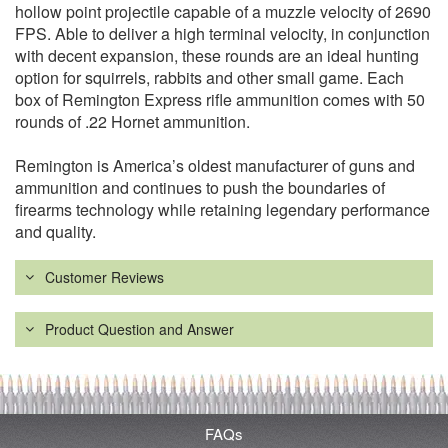
hollow point projectile capable of a muzzle velocity of 2690
FPS. Able to deliver a high terminal velocity, in conjunction
with decent expansion, these rounds are an ideal hunting
option for squirrels, rabbits and other small game. Each
box of Remington Express rifle ammunition comes with 50
rounds of .22 Hornet ammunition.
Remington is America’s oldest manufacturer of guns and
ammunition and continues to push the boundaries of
firearms technology while retaining legendary performance
and quality.
Customer Reviews
Product Question and Answer
FAQs