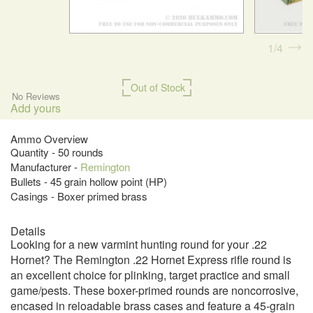
1
4
Out of Stock
No Reviews
Add yours
Ammo Overview
Quantity - 50 rounds
Manufacturer -
Remington
Bullets - 45 grain hollow point (HP)
Casings - Boxer primed brass
Details
Looking for a new varmint hunting round for your .22
Hornet? The Remington .22 Hornet Express rifle round is
an excellent choice for plinking, target practice and small
game/pests. These boxer-primed rounds are noncorrosive,
encased in reloadable brass cases and feature a 45-grain