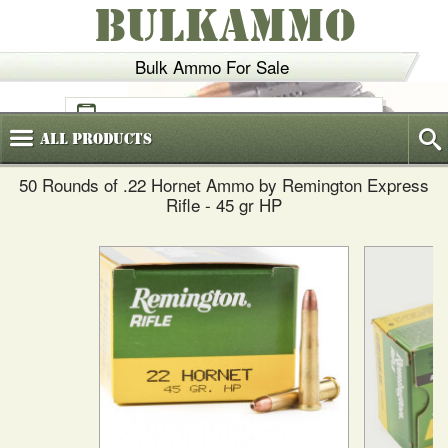
BULKAMMO
Bulk Ammo For Sale
(800)
720-6035
All
Products
50 Rounds of .22 Hornet Ammo by Remington Express
Rifle - 45 gr HP